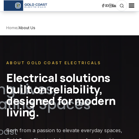
Search
Op
Home
/
About Us
ABOUT GOLD COAST ELECTRICALS
Electrical solutions
built on reliability,
designed for modern
living.
Born from a passion to elevate everyday spaces,