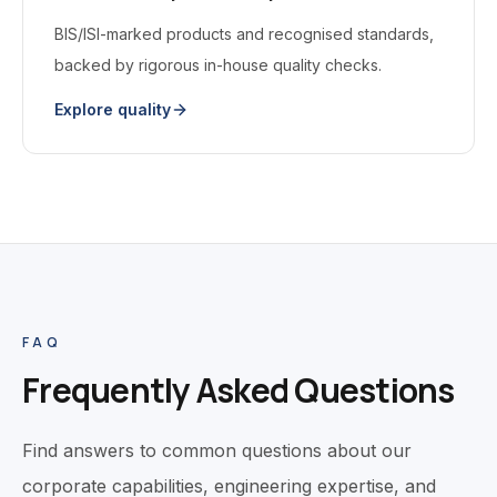
BIS/ISI-marked products and recognised standards,
backed by rigorous in-house quality checks.
Explore quality
FAQ
Frequently Asked Questions
Find answers to common questions about our
corporate capabilities, engineering expertise, and