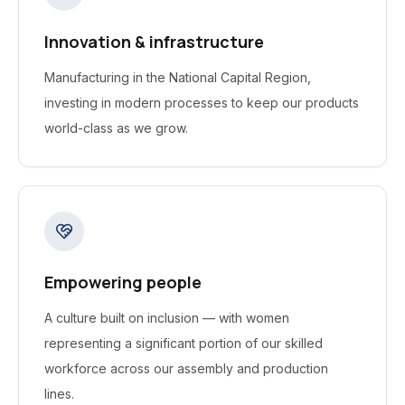
Innovation & infrastructure
Manufacturing in the National Capital Region,
investing in modern processes to keep our products
world-class as we grow.
Empowering people
A culture built on inclusion — with women
representing a significant portion of our skilled
workforce across our assembly and production
lines.