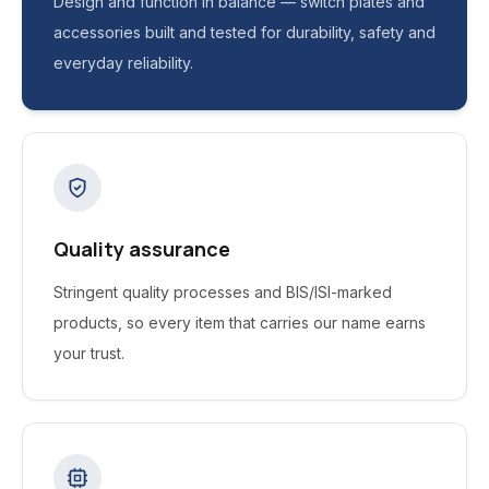
Design and function in balance — switch plates and
accessories built and tested for durability, safety and
everyday reliability.
Quality assurance
Stringent quality processes and BIS/ISI-marked
products, so every item that carries our name earns
your trust.