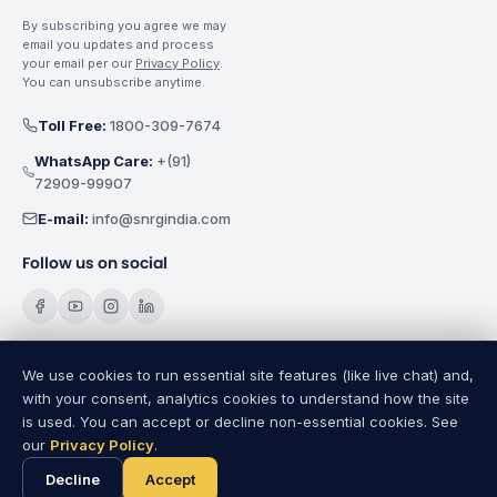
By subscribing you agree we may
email you updates and process
your email per our
Privacy Policy
.
You can unsubscribe anytime.
Toll Free:
1800-309-7674
WhatsApp Care:
+(91)
72909-99907
E-mail:
info@snrgindia.com
Follow us on social
We use cookies to run essential site features (like live chat) and,
with your consent, analytics cookies to understand how the site
SNRG Electricals India Pvt. Ltd.
Copyright @
2026
All Rights
is used. You can accept or decline non-essential cookies. See
Reserved.
our
Privacy Policy
.
Privacy Policy
|
Terms of Use
|
Cookie Settings
|
Sitemap
A SNRG Group Establishment
Decline
Accept