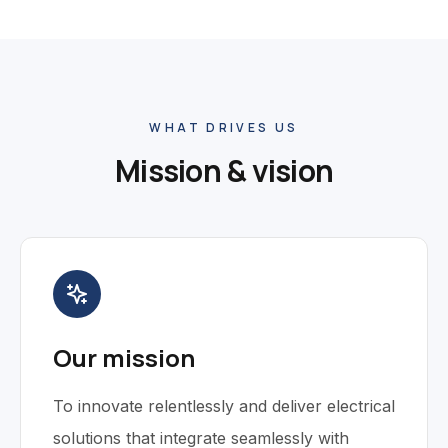
WHAT DRIVES US
Mission & vision
Our mission
To innovate relentlessly and deliver electrical
solutions that integrate seamlessly with