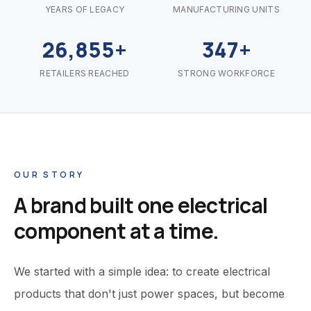
YEARS OF LEGACY
MANUFACTURING UNITS
26,855+
347+
RETAILERS REACHED
STRONG WORKFORCE
OUR STORY
A brand built one electrical
component at a time.
We started with a simple idea: to create electrical
products that don't just power spaces, but become