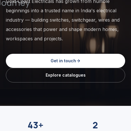
Gold Coast Electricals has grown from humble
beginnings into a trusted name in India's electrical
industry — building switches, switchgear, wires and
accessories that power and shape modern homes,
workspaces and projects.
Get in touch
Explore catalogues
43+
2