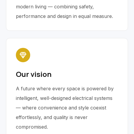
modern living — combining safety,
performance and design in equal measure.
Our vision
A future where every space is powered by
intelligent, well-designed electrical systems
— where convenience and style coexist
effortlessly, and quality is never
compromised.