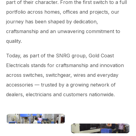
part of their character. From the first switch to a full
portfolio across homes, offices and projects, our
journey has been shaped by dedication,
craftsmanship and an unwavering commitment to
quality.
Today, as part of the SNRG group, Gold Coast
Electricals stands for craftsmanship and innovation
across switches, switchgear, wires and everyday
accessories — trusted by a growing network of
dealers, electricians and customers nationwide.