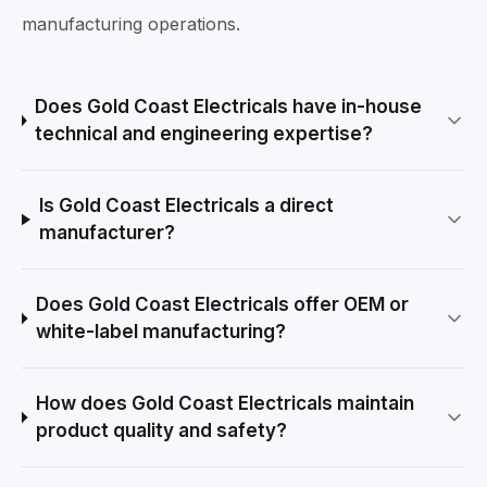
manufacturing operations.
Does Gold Coast Electricals have in-house
technical and engineering expertise?
Is Gold Coast Electricals a direct
manufacturer?
Does Gold Coast Electricals offer OEM or
white-label manufacturing?
How does Gold Coast Electricals maintain
product quality and safety?