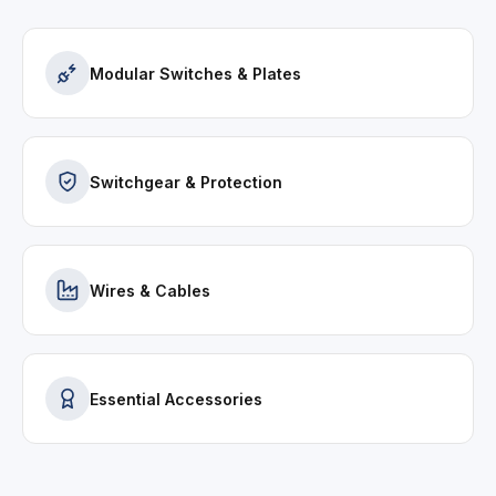
Modular Switches & Plates
Switchgear & Protection
Wires & Cables
Essential Accessories