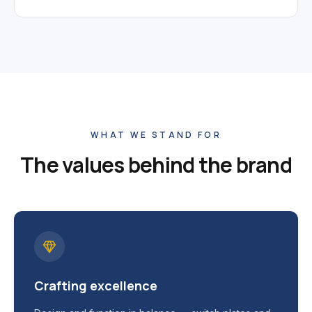
WHAT WE STAND FOR
The values behind the brand
Crafting excellence