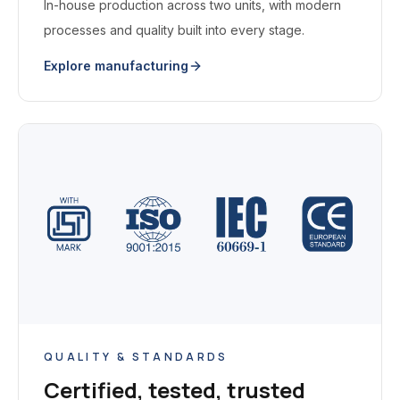
In-house production across two units, with modern
processes and quality built into every stage.
Explore manufacturing
QUALITY & STANDARDS
Certified, tested, trusted