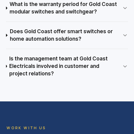
What is the warranty period for Gold Coast
modular switches and switchgear?
Does Gold Coast offer smart switches or
home automation solutions?
Is the management team at Gold Coast
Electricals involved in customer and
project relations?
WORK WITH US