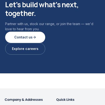
Let's build what's next,
together.
Partner with us, stock our range, or join the team — we'd
love to hear from you.
Contact us
Explore careers
Company & Addresses
Quick Links