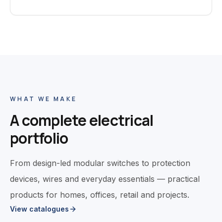
WHAT WE MAKE
A complete electrical
portfolio
From design-led modular switches to protection
devices, wires and everyday essentials — practical
products for homes, offices, retail and projects.
View catalogues