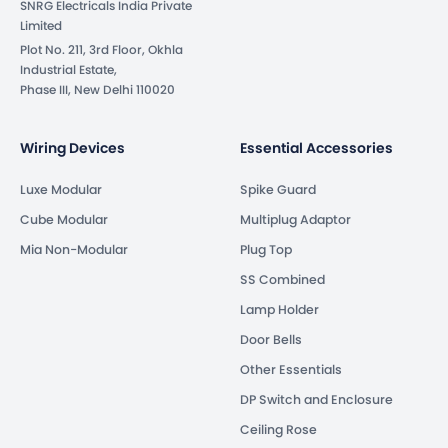
SNRG Electricals India Private
Limited
Plot No. 211, 3rd Floor, Okhla
Industrial Estate,
Phase III, New Delhi 110020
Wiring Devices
Essential Accessories
Luxe Modular
Spike Guard
Cube Modular
Multiplug Adaptor
Mia Non-Modular
Plug Top
SS Combined
Lamp Holder
Door Bells
Other Essentials
DP Switch and Enclosure
Ceiling Rose