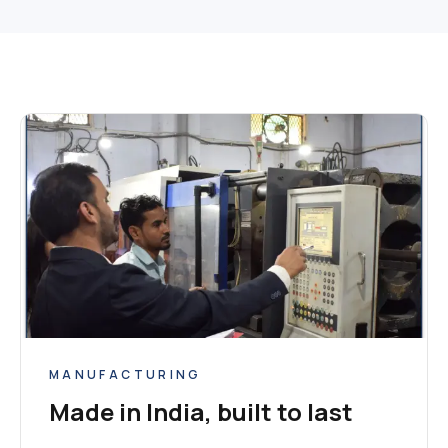
MANUFACTURING
Made in India, built to last