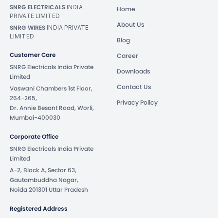
SNRG ELECTRICALS
INDIA
Home
PRIVATE LIMITED
About Us
SNRG WIRES
INDIA PRIVATE
LIMITED
Blog
Customer Care
Career
SNRG Electricals India Private
Downloads
Limited
Contact Us
Vaswani Chambers 1st Floor,
264-265,
Privacy Policy
Dr. Annie Besant Road, Worli,
Mumbai-400030
Corporate Office
SNRG Electricals India Private
Limited
A-2, Block A, Sector 63,
Gautambuddha Nagar,
Noida 201301 Uttar Pradesh
Registered Address