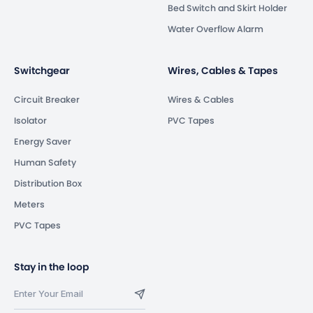
Bed Switch and Skirt Holder
Water Overflow Alarm
Switchgear
Wires, Cables & Tapes
Circuit Breaker
Wires & Cables
Isolator
PVC Tapes
Energy Saver
Human Safety
Distribution Box
Meters
PVC Tapes
Stay in the loop