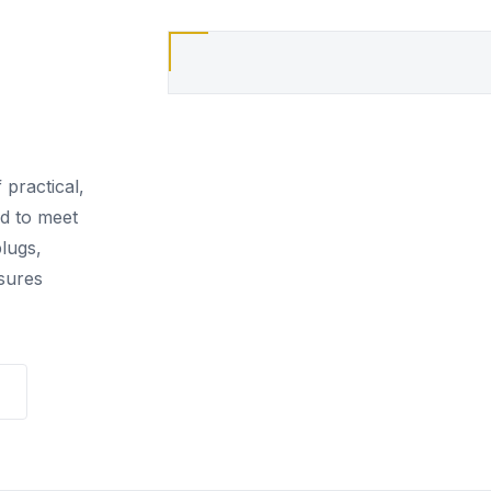
 practical,
ed to meet
lugs,
sures