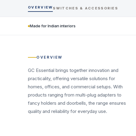
OVERVIEW
SWITCHES & ACCESSORIES
Made for Indian interiors
OVERVIEW
GC Essential brings together innovation and
practicality, offering versatile solutions for
homes, offices, and commercial setups. With
products ranging from multi-plug adapters to
fancy holders and doorbells, the range ensures
quality and reliability for everyday use.