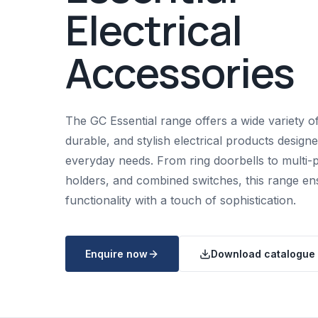
Electrical
Accessories
The GC Essential range offers a wide variety of
durable, and stylish electrical products design
everyday needs. From ring doorbells to multi-p
holders, and combined switches, this range en
functionality with a touch of sophistication.
Enquire now
Download catalogue