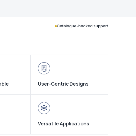
Catalogue-backed support
able
User-Centric Designs
Versatile Applications