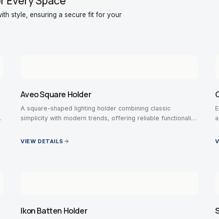
or Every Space
th style, ensuring a secure fit for your
Aveo Square Holder
G
A square-shaped lighting holder combining classic
E
r
simplicity with modern trends, offering reliable functionality
a
for various bulb types.
VIEW DETAILS
V
Ikon Batten Holder
S