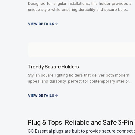
Designed for angular installations, this holder provides a
unique style while ensuring durability and secure bulb
positioning.
VIEW DETAILS
Trendy Square Holders
Stylish square lighting holders that deliver both modern
appeal and durability, perfect for contemporary interior
designs.
VIEW DETAILS
Plug & Tops: Reliable and Safe 3-Pin 
GC Essential plugs are built to provide secure connecti