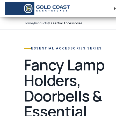
Home
/
Products
/
Essential Accessories
ESSENTIAL ACCESSORIES SERIES
Fancy Lamp
Holders,
Doorbells &
Essential