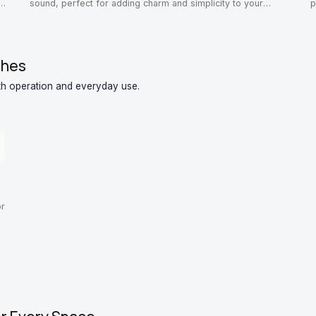
r
sound, perfect for adding charm and simplicity to your
p
home.
o
ches
th operation and everyday use.
or