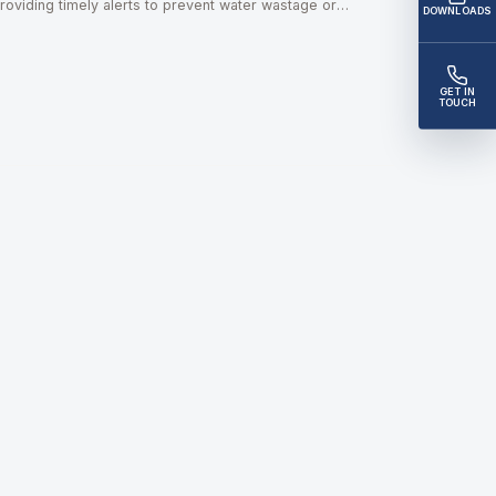
roviding timely alerts to prevent water wastage or
DOWNLOADS
verflow risks.
GET IN
TOUCH