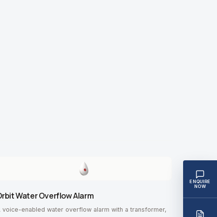
ENQUIRE
NOW
rbit Water Overflow Alarm
 voice-enabled water overflow alarm with a transformer,