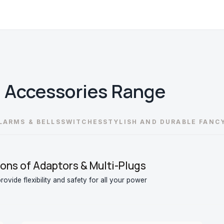
l Accessories
Range
LARMS & BELLS
SWITCHES
STYLISH AND DURABLE FANC
ons of Adaptors & Multi-Plugs
ovide flexibility and safety for all your power