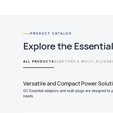
PRODUCT CATALOG
Explore the
Essentia
ALL PRODUCTS
ADAPTORS & MULTI-PLUGS
A
Versatile and Compact Power Soluti
GC Essential adaptors and multi-plugs are designed to pr
needs.