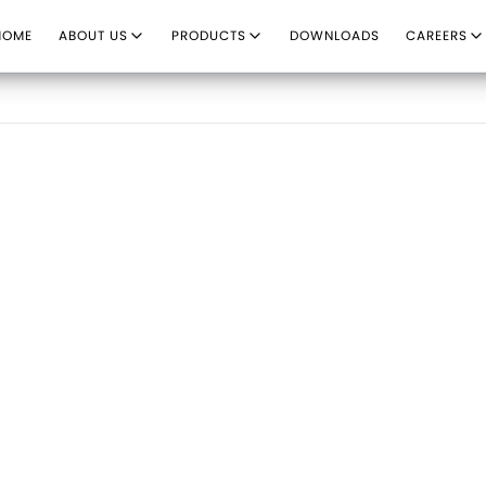
HOME
ABOUT US
PRODUCTS
DOWNLOADS
CAREERS