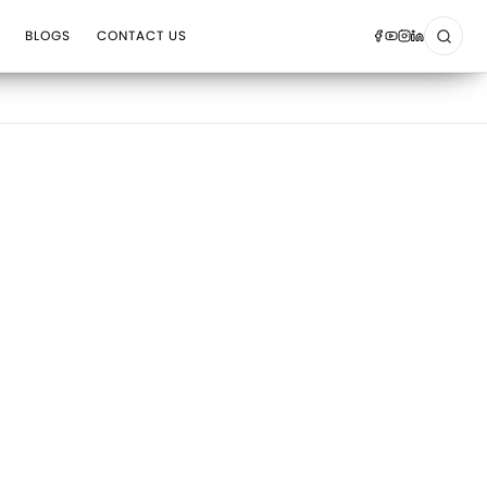
BLOGS
CONTACT US
Sear
Op