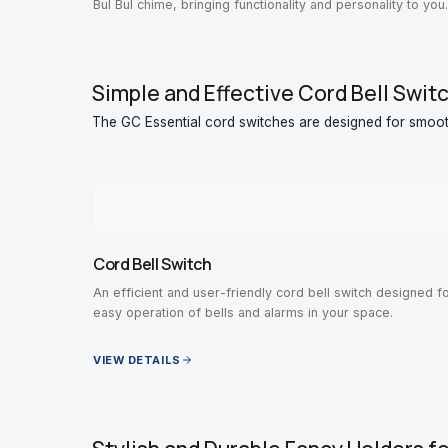
Bul Bul chime, bringing functionality and personality to you
entrance.
Simple and Effective Cord Bell Swit
The GC Essential cord switches are designed for smoo
Cord Bell Switch
An efficient and user-friendly cord bell switch designed f
easy operation of bells and alarms in your space.
VIEW DETAILS