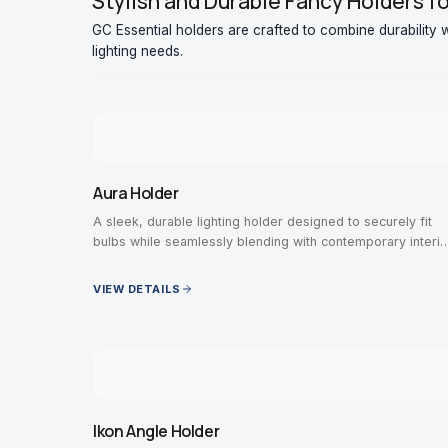
Stylish and Durable Fancy Holders f
GC Essential holders are crafted to combine durability wi
lighting needs.
Aura Holder
A sleek, durable lighting holder designed to securely fit
bulbs while seamlessly blending with contemporary interio
designs.
VIEW DETAILS
Ikon Angle Holder