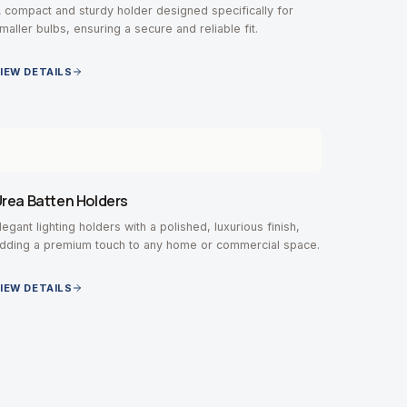
 compact and sturdy holder designed specifically for
maller bulbs, ensuring a secure and reliable fit.
IEW DETAILS
rea Batten Holders
legant lighting holders with a polished, luxurious finish,
dding a premium touch to any home or commercial space.
IEW DETAILS