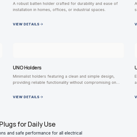
A robust batten holder crafted for durability and ease of
A
installation in homes, offices, or industrial spaces.
s
VIEW DETAILS
V
UNO Holders
U
Minimalist holders featuring a clean and simple design,
E
providing reliable functionality without compromising on
a
aesthetic value.
VIEW DETAILS
V
Plugs for Daily Use
ons and safe performance for all electrical