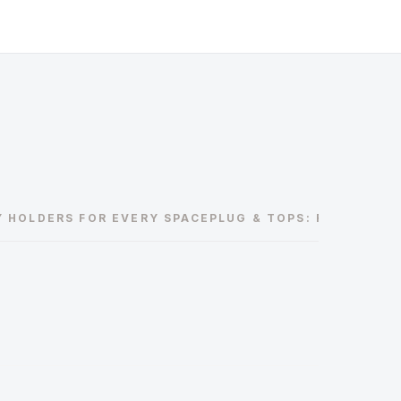
Y HOLDERS FOR EVERY SPACE
PLUG & TOPS: RELIABLE A