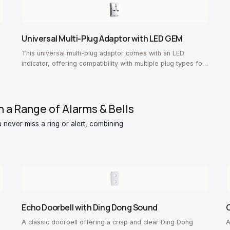
Universal Multi-Plug Adaptor with LED GEM
This universal multi-plug adaptor comes with an LED
indicator, offering compatibility with multiple plug types for
convenience.
h a Range of Alarms & Bells
 never miss a ring or alert, combining
Echo Doorbell with Ding Dong Sound
O
A classic doorbell offering a crisp and clear Ding Dong
A