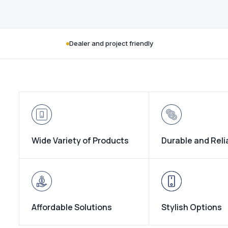
Dealer and project friendly
Wide Variety of Products
Durable and Reli
Affordable Solutions
Stylish Options