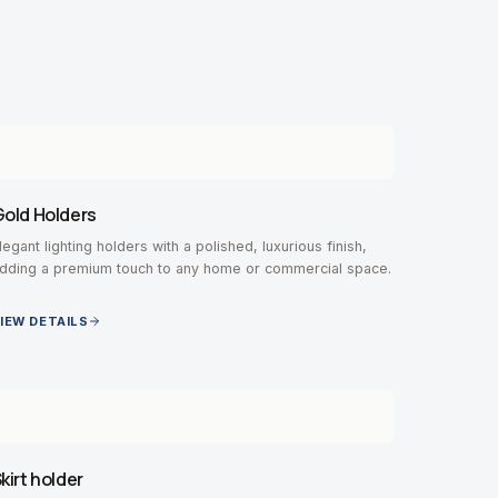
old Holders
legant lighting holders with a polished, luxurious finish,
dding a premium touch to any home or commercial space.
IEW DETAILS
kirt holder