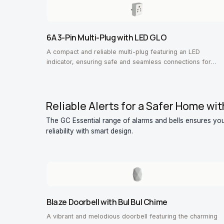
6A 3-Pin Multi-Plug with LED GLO
A compact and reliable multi-plug featuring an LED
indicator, ensuring safe and seamless connections for
everyday devices.
Reliable Alerts for a Safer Home wit
The GC Essential range of alarms and bells ensures you
reliability with smart design.
Blaze Doorbell with Bul Bul Chime
A vibrant and melodious doorbell featuring the charming