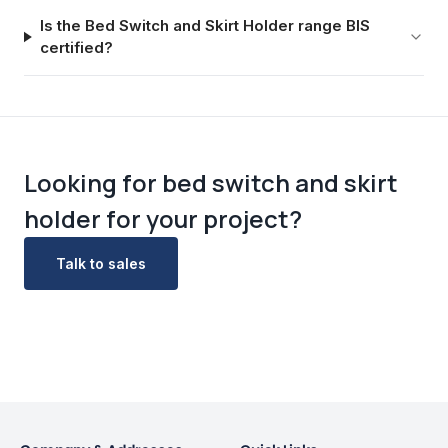
Is the Bed Switch and Skirt Holder range BIS
certified?
Looking for
bed switch and skirt
holder
for your project?
Talk to sales