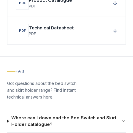
Product Catalogue
↓
PDF
PDF
Technical Datasheet
↓
PDF
PDF
FAQ
Got questions about the
bed switch
and skirt holder
range? Find instant
technical answers here.
Where can I download the Bed Switch and Skirt
Holder catalogue?