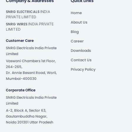
Company & Addresses
Quick Links
SNRG ELECTRICALS
INDIA
Home
PRIVATE LIMITED
About Us
SNRG WIRES
INDIA PRIVATE
LIMITED
Blog
Customer Care
Career
SNRG Electricals India Private
Downloads
Limited
Contact Us
Vaswani Chambers 1st Floor,
264-265,
Privacy Policy
Dr. Annie Besant Road, Worli,
Mumbai-400030
Corporate Office
SNRG Electricals India Private
Limited
A-2, Block A, Sector 63,
Gautambuddha Nagar,
Noida 201301 Uttar Pradesh