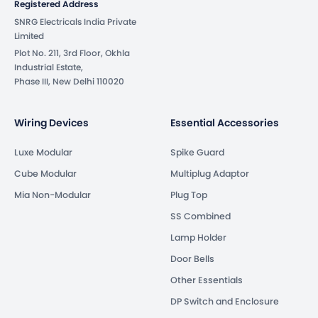
Registered Address
SNRG Electricals India Private
Limited
Plot No. 211, 3rd Floor, Okhla
Industrial Estate,
Phase III, New Delhi 110020
Wiring Devices
Essential Accessories
Luxe Modular
Spike Guard
Cube Modular
Multiplug Adaptor
Mia Non-Modular
Plug Top
SS Combined
Lamp Holder
Door Bells
Other Essentials
DP Switch and Enclosure