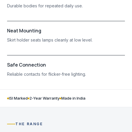
Durable bodies for repeated daily use.
Neat Mounting
Skirt holder seats lamps cleanly at low level.
Safe Connection
Reliable contacts for flicker-free lighting.
ISI Marked
2-Year Warranty
Made in India
THE RANGE