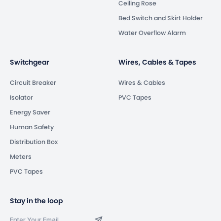
Ceiling Rose
Bed Switch and Skirt Holder
Water Overflow Alarm
Switchgear
Wires, Cables & Tapes
Circuit Breaker
Wires & Cables
Isolator
PVC Tapes
Energy Saver
Human Safety
Distribution Box
Meters
PVC Tapes
Stay in the loop