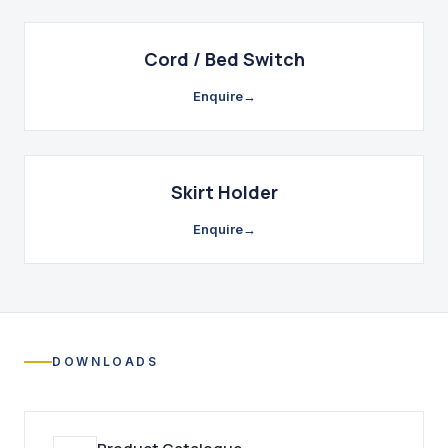
Cord / Bed Switch
Enquire
→
Skirt Holder
Enquire
→
DOWNLOADS