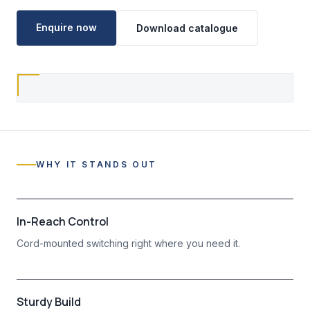
Enquire now
Download catalogue
WHY IT STANDS OUT
In-Reach Control
Cord-mounted switching right where you need it.
Sturdy Build