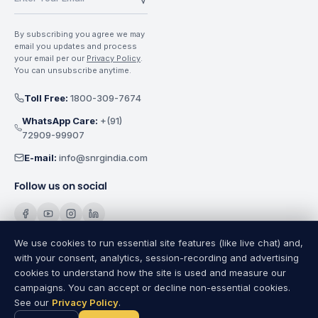
By subscribing you agree we may
email you updates and process
your email per our
Privacy Policy
.
You can unsubscribe anytime.
Toll Free:
1800-309-7674
WhatsApp Care:
+(91)
72909-99907
E-mail:
info@snrgindia.com
Follow us on social
We use cookies to run essential site features (like live chat) and,
with your consent, analytics, session-recording and advertising
cookies to understand how the site is used and measure our
SNRG Electricals India Pvt. Ltd.
Copyright @
2026
All Rights
campaigns. You can accept or decline non-essential cookies.
Reserved.
See our
Privacy Policy
.
Privacy Policy
|
Terms of Use
|
Cookie Settings
|
Sitemap