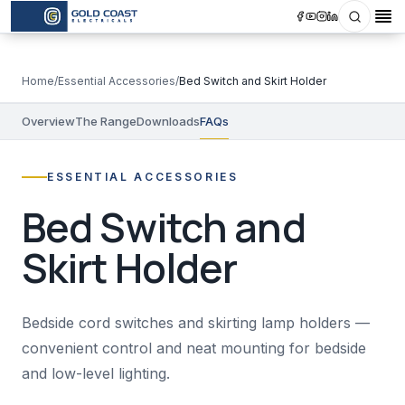
Search
Op
Home
/
Essential Accessories
/
Bed Switch and Skirt Holder
Overview
The Range
Downloads
FAQs
ESSENTIAL ACCESSORIES
Bed Switch and
Skirt Holder
Bedside cord switches and skirting lamp holders —
convenient control and neat mounting for bedside
and low-level lighting.