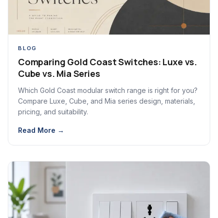
BLOG
Comparing Gold Coast Switches: Luxe vs.
Cube vs. Mia Series
Which Gold Coast modular switch range is right for you?
Compare Luxe, Cube, and Mia series design, materials,
pricing, and suitability.
Read More →