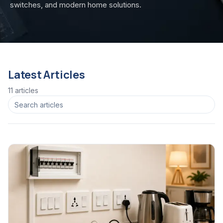
switches, and modern home solutions.
Latest Articles
11
article
s