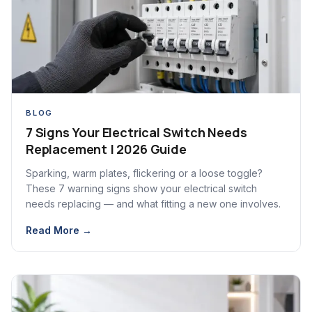
BLOG
7 Signs Your Electrical Switch Needs
Replacement | 2026 Guide
Sparking, warm plates, flickering or a loose toggle?
These 7 warning signs show your electrical switch
needs replacing — and what fitting a new one involves.
Read More →