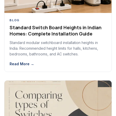
BLOG
Standard Switch Board Heights in Indian
Homes: Complete Installation Guide
Standard modular switchboard installation heights in
India. Recommended height limits for halls, kitchens,
bedrooms, bathrooms, and AC switches.
Read More →