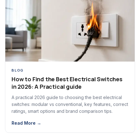
BLOG
How to Find the Best Electrical Switches
in 2026: A Practical guide
A practical 2026 guide to choosing the best electrical
switches: modular vs conventional, key features, correct
ratings, smart options and brand comparison tips.
Read More →