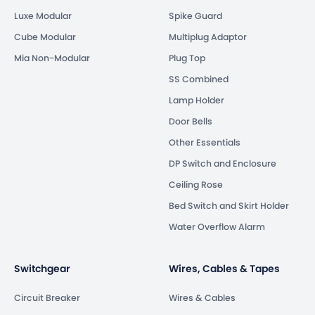
Luxe Modular
Spike Guard
Cube Modular
Multiplug Adaptor
Mia Non-Modular
Plug Top
SS Combined
Lamp Holder
Door Bells
Other Essentials
DP Switch and Enclosure
Ceiling Rose
Bed Switch and Skirt Holder
Water Overflow Alarm
Switchgear
Wires, Cables & Tapes
Circuit Breaker
Wires & Cables