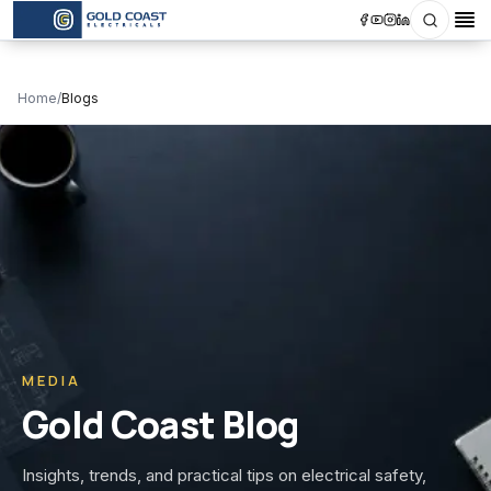
Search
Op
Home
/
Blogs
MEDIA
Gold Coast Blog
Insights, trends, and practical tips on electrical safety,