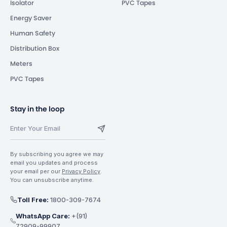
Isolator
PVC Tapes
Energy Saver
Human Safety
Distribution Box
Meters
PVC Tapes
Stay in the loop
By subscribing you agree we may
email you updates and process
your email per our
Privacy Policy
.
You can unsubscribe anytime.
Toll Free:
1800-309-7674
WhatsApp Care:
+(91)
72909-99907