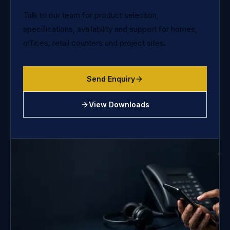
Talk to our team for product selection,
specifications, availability and support for homes,
offices, retail counters and project sites.
Send Enquiry
View Downloads