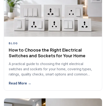
BLOG
How to Choose the Right Electrical
Switches and Sockets for Your Home
A practical guide to choosing the right electrical
switches and sockets for your home, covering types,
ratings, quality checks, smart options and common
mistakes.
Read More →