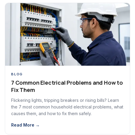
BLOG
7 Common Electrical Problems and How to
Fix Them
Flickering lights, tripping breakers or rising bills? Learn
the 7 most common household electrical problems, what
causes them, and how to fix them safely.
Read More →