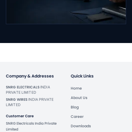
Company & Addresses
Quick Links
SNRG ELECTRICALS
INDIA
Home
PRIVATE LIMITED
About Us
SNRG WIRES
INDIA PRIVATE
LIMITED
Blog
Customer Care
Career
SNRG Electricals India Private
Downloads
Limited