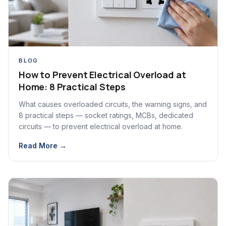
BLOG
How to Prevent Electrical Overload at
Home: 8 Practical Steps
What causes overloaded circuits, the warning signs, and
8 practical steps — socket ratings, MCBs, dedicated
circuits — to prevent electrical overload at home.
Read More →