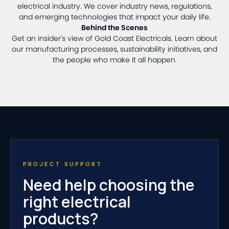
electrical industry. We cover industry news, regulations,
and emerging technologies that impact your daily life.
Behind the Scenes
Get an insider's view of Gold Coast Electricals. Learn about
our manufacturing processes, sustainability initiatives, and
the people who make it all happen.
PROJECT SUPPORT
Need help choosing the
right electrical
products?