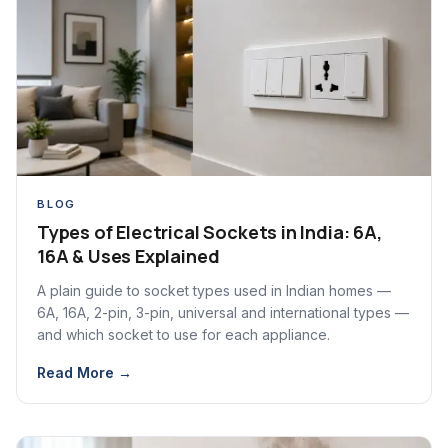
BLOG
Types of Electrical Sockets in India: 6A,
16A & Uses Explained
A plain guide to socket types used in Indian homes —
6A, 16A, 2-pin, 3-pin, universal and international types —
and which socket to use for each appliance.
Read More →