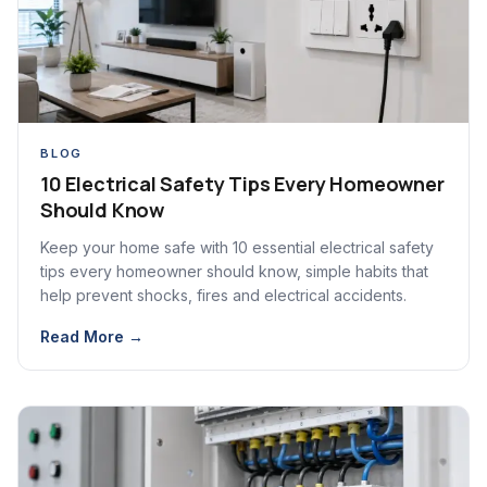
BLOG
10 Electrical Safety Tips Every Homeowner
Should Know
Keep your home safe with 10 essential electrical safety
tips every homeowner should know, simple habits that
help prevent shocks, fires and electrical accidents.
Read More →