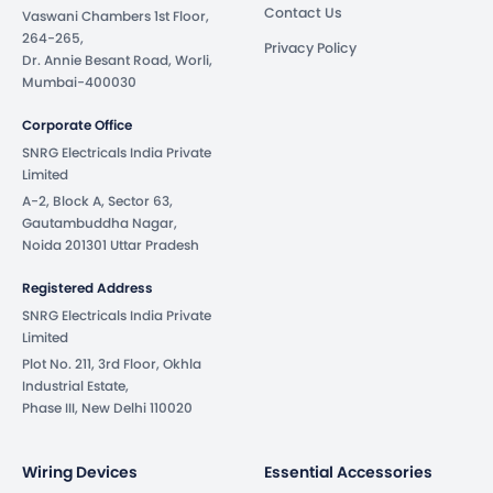
Contact Us
Vaswani Chambers 1st Floor,
264-265,
Privacy Policy
Dr. Annie Besant Road, Worli,
Mumbai-400030
Corporate Office
SNRG Electricals India Private
Limited
A-2, Block A, Sector 63,
Gautambuddha Nagar,
Noida 201301 Uttar Pradesh
Registered Address
SNRG Electricals India Private
Limited
Plot No. 211, 3rd Floor, Okhla
Industrial Estate,
Phase III, New Delhi 110020
Wiring Devices
Essential Accessories