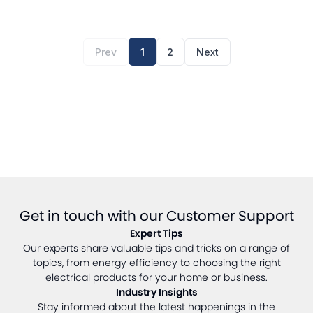
Prev
1
2
Next
Get in touch with our Customer Support
Expert Tips
Our experts share valuable tips and tricks on a range of
topics, from energy efficiency to choosing the right
electrical products for your home or business.
Industry Insights
Stay informed about the latest happenings in the