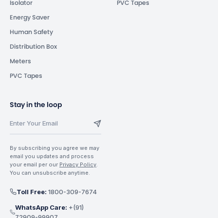
Isolator
PVC Tapes
Energy Saver
Human Safety
Distribution Box
Meters
PVC Tapes
Stay in the loop
By subscribing you agree we may
email you updates and process
your email per our
Privacy Policy
.
You can unsubscribe anytime.
Toll Free:
1800-309-7674
WhatsApp Care:
+(91)
72909-99907