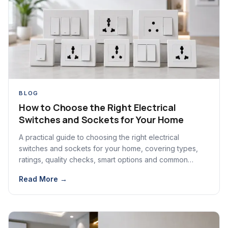
BLOG
How to Choose the Right Electrical
Switches and Sockets for Your Home
A practical guide to choosing the right electrical
switches and sockets for your home, covering types,
ratings, quality checks, smart options and common
mistakes.
Read More →