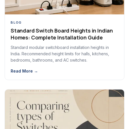
BLOG
Standard Switch Board Heights in Indian
Homes: Complete Installation Guide
Standard modular switchboard installation heights in
India. Recommended height limits for halls, kitchens,
bedrooms, bathrooms, and AC switches.
Read More →