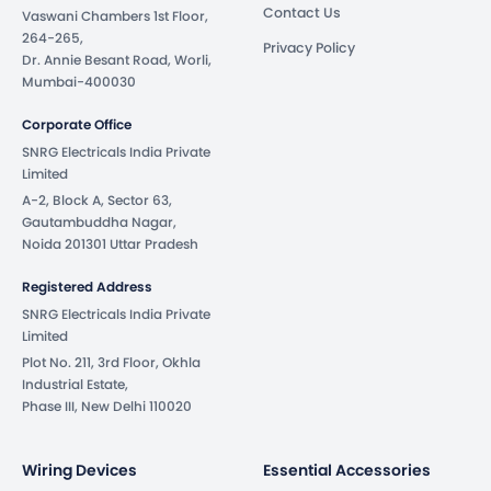
Contact Us
Vaswani Chambers 1st Floor,
264-265,
Privacy Policy
Dr. Annie Besant Road, Worli,
Mumbai-400030
Corporate Office
SNRG Electricals India Private
Limited
A-2, Block A, Sector 63,
Gautambuddha Nagar,
Noida 201301 Uttar Pradesh
Registered Address
SNRG Electricals India Private
Limited
Plot No. 211, 3rd Floor, Okhla
Industrial Estate,
Phase III, New Delhi 110020
Wiring Devices
Essential Accessories