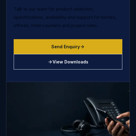
Talk to our team for product selection,
specifications, availability and support for homes,
offices, retail counters and project sites.
Send Enquiry
View Downloads