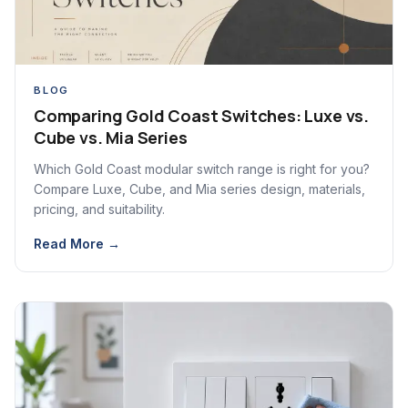
BLOG
Comparing Gold Coast Switches: Luxe vs.
Cube vs. Mia Series
Which Gold Coast modular switch range is right for you?
Compare Luxe, Cube, and Mia series design, materials,
pricing, and suitability.
Read More →