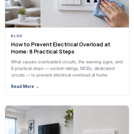
BLOG
How to Prevent Electrical Overload at
Home: 8 Practical Steps
What causes overloaded circuits, the warning signs, and
8 practical steps — socket ratings, MCBs, dedicated
circuits — to prevent electrical overload at home.
Read More →