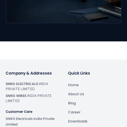
Company & Addresses
Quick Links
SNRG ELECTRICALS
INDIA
Home
PRIVATE LIMITED
About Us
SNRG WIRES
INDIA PRIVATE
LIMITED
Blog
Customer Care
Career
SNRG Electricals India Private
Downloads
Limited