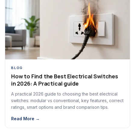
BLOG
How to Find the Best Electrical Switches
in 2026: A Practical guide
A practical 2026 guide to choosing the best electrical
switches: modular vs conventional, key features, correct
ratings, smart options and brand comparison tips.
Read More →