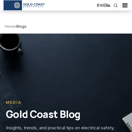
Search
Op
Home
/
Blogs
MEDIA
Gold Coast Blog
Insights, trends, and practical tips on electrical safety,