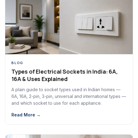
BLOG
Types of Electrical Sockets in India: 6A,
16A & Uses Explained
A plain guide to socket types used in Indian homes —
6A, 16A, 2-pin, 3-pin, universal and international types —
and which socket to use for each appliance.
Read More →