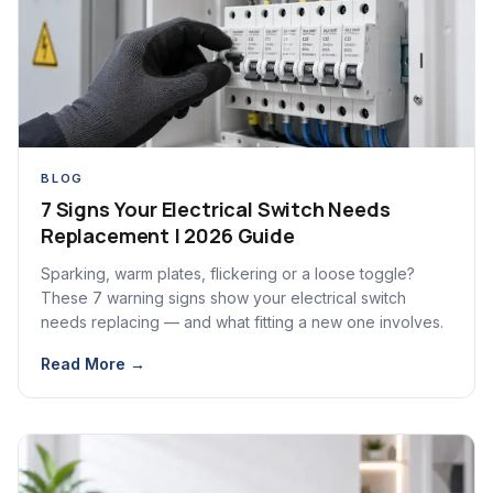
BLOG
7 Signs Your Electrical Switch Needs
Replacement | 2026 Guide
Sparking, warm plates, flickering or a loose toggle?
These 7 warning signs show your electrical switch
needs replacing — and what fitting a new one involves.
Read More →