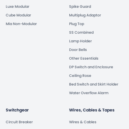
Luxe Modular
Spike Guard
Cube Modular
Multiplug Adaptor
Mia Non-Modular
Plug Top
SS Combined
Lamp Holder
Door Bells
Other Essentials
DP Switch and Enclosure
Ceiling Rose
Bed Switch and Skirt Holder
Water Overflow Alarm
Switchgear
Wires, Cables & Tapes
Circuit Breaker
Wires & Cables