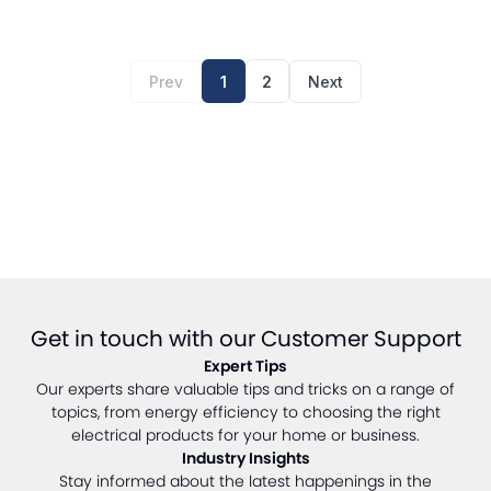
Prev
1
2
Next
Get in touch with our Customer Support
Expert Tips
Our experts share valuable tips and tricks on a range of
topics, from energy efficiency to choosing the right
electrical products for your home or business.
Industry Insights
Stay informed about the latest happenings in the