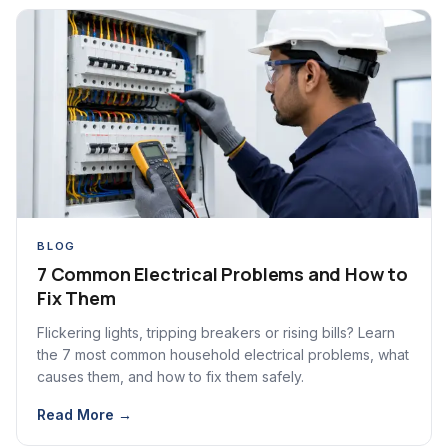
BLOG
7 Common Electrical Problems and How to
Fix Them
Flickering lights, tripping breakers or rising bills? Learn
the 7 most common household electrical problems, what
causes them, and how to fix them safely.
Read More →