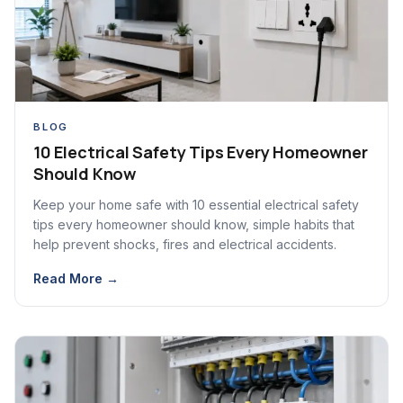
BLOG
10 Electrical Safety Tips Every Homeowner
Should Know
Keep your home safe with 10 essential electrical safety
tips every homeowner should know, simple habits that
help prevent shocks, fires and electrical accidents.
Read More →