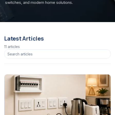
switches, and modern home solutions.
Latest Articles
11
article
s