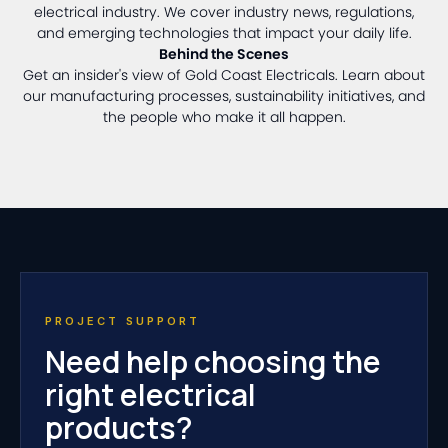
electrical industry. We cover industry news, regulations,
and emerging technologies that impact your daily life.
Behind the Scenes
Get an insider's view of Gold Coast Electricals. Learn about
our manufacturing processes, sustainability initiatives, and
the people who make it all happen.
PROJECT SUPPORT
Need help choosing the
right electrical
products?