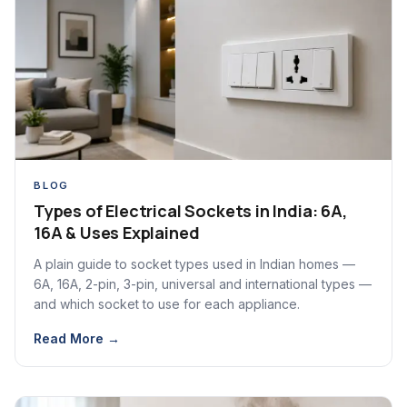
BLOG
Types of Electrical Sockets in India: 6A,
16A & Uses Explained
A plain guide to socket types used in Indian homes —
6A, 16A, 2-pin, 3-pin, universal and international types —
and which socket to use for each appliance.
Read More →