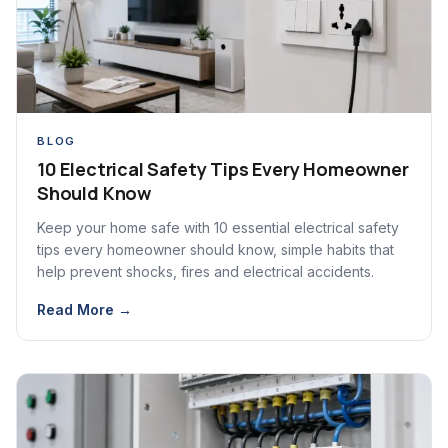
BLOG
10 Electrical Safety Tips Every Homeowner
Should Know
Keep your home safe with 10 essential electrical safety
tips every homeowner should know, simple habits that
help prevent shocks, fires and electrical accidents.
Read More →