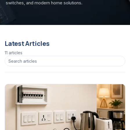
switches, and modern home solutions.
Latest Articles
11
article
s