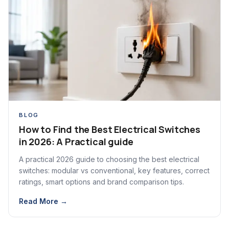
BLOG
How to Find the Best Electrical Switches
in 2026: A Practical guide
A practical 2026 guide to choosing the best electrical
switches: modular vs conventional, key features, correct
ratings, smart options and brand comparison tips.
Read More →