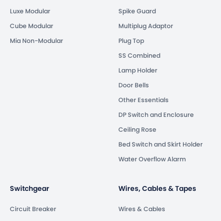
Luxe Modular
Spike Guard
Cube Modular
Multiplug Adaptor
Mia Non-Modular
Plug Top
SS Combined
Lamp Holder
Door Bells
Other Essentials
DP Switch and Enclosure
Ceiling Rose
Bed Switch and Skirt Holder
Water Overflow Alarm
Switchgear
Wires, Cables & Tapes
Circuit Breaker
Wires & Cables