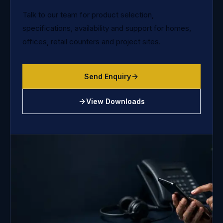
Talk to our team for product selection,
specifications, availability and support for homes,
offices, retail counters and project sites.
Send Enquiry
View Downloads