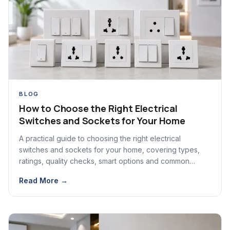
BLOG
How to Choose the Right Electrical
Switches and Sockets for Your Home
A practical guide to choosing the right electrical
switches and sockets for your home, covering types,
ratings, quality checks, smart options and common
mistakes.
Read More →