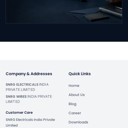
Company & Addresses
Quick Links
SNRG ELECTRICALS
INDIA
Home
PRIVATE LIMITED
About Us
SNRG WIRES
INDIA PRIVATE
LIMITED
Blog
Customer Care
Career
SNRG Electricals India Private
Downloads
Limited