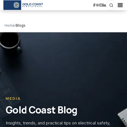
Search
Op
Home
/
Blogs
MEDIA
Gold Coast Blog
Insights, trends, and practical tips on electrical safety,