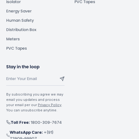
Isolator
PVC Tapes
Energy Saver
Human Safety
Distribution Box
Meters
PVC Tapes
Stay in the loop
By subscribing you agree we may
email you updates and process
your email per our
Privacy Policy
.
You can unsubscribe anytime.
Toll Free:
1800-309-7674
WhatsApp Care:
+(91)
72909-99907