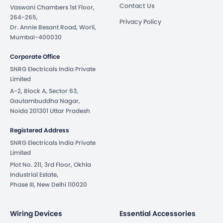
Contact Us
Vaswani Chambers 1st Floor,
264-265,
Privacy Policy
Dr. Annie Besant Road, Worli,
Mumbai-400030
Corporate Office
SNRG Electricals India Private
Limited
A-2, Block A, Sector 63,
Gautambuddha Nagar,
Noida 201301 Uttar Pradesh
Registered Address
SNRG Electricals India Private
Limited
Plot No. 211, 3rd Floor, Okhla
Industrial Estate,
Phase III, New Delhi 110020
Wiring Devices
Essential Accessories