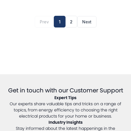
Prev
1
2
Next
Get in touch with our Customer Support
Expert Tips
Our experts share valuable tips and tricks on a range of
topics, from energy efficiency to choosing the right
electrical products for your home or business.
Industry Insights
Stay informed about the latest happenings in the