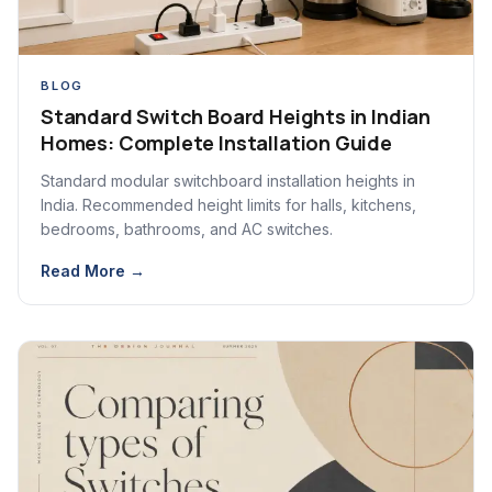
BLOG
Standard Switch Board Heights in Indian
Homes: Complete Installation Guide
Standard modular switchboard installation heights in
India. Recommended height limits for halls, kitchens,
bedrooms, bathrooms, and AC switches.
Read More →