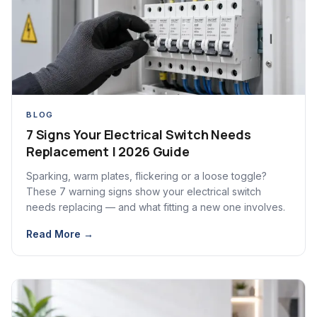
BLOG
7 Signs Your Electrical Switch Needs
Replacement | 2026 Guide
Sparking, warm plates, flickering or a loose toggle?
These 7 warning signs show your electrical switch
needs replacing — and what fitting a new one involves.
Read More →