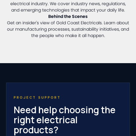
electrical industry. We cover industry news, regulations,
and emerging technologies that impact your daily life.
Behind the Scenes
Get an insider's view of Gold Coast Electricals. Learn about
our manufacturing processes, sustainability initiatives, and
the people who make it all happen.
PROJECT SUPPORT
Need help choosing the
right electrical
products?