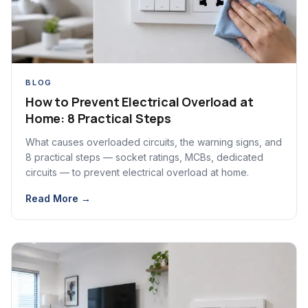
BLOG
How to Prevent Electrical Overload at
Home: 8 Practical Steps
What causes overloaded circuits, the warning signs, and
8 practical steps — socket ratings, MCBs, dedicated
circuits — to prevent electrical overload at home.
Read More →