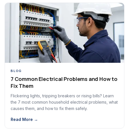
BLOG
7 Common Electrical Problems and How to
Fix Them
Flickering lights, tripping breakers or rising bills? Learn
the 7 most common household electrical problems, what
causes them, and how to fix them safely.
Read More →