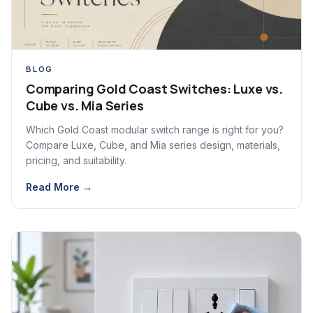
BLOG
Comparing Gold Coast Switches: Luxe vs.
Cube vs. Mia Series
Which Gold Coast modular switch range is right for you?
Compare Luxe, Cube, and Mia series design, materials,
pricing, and suitability.
Read More →