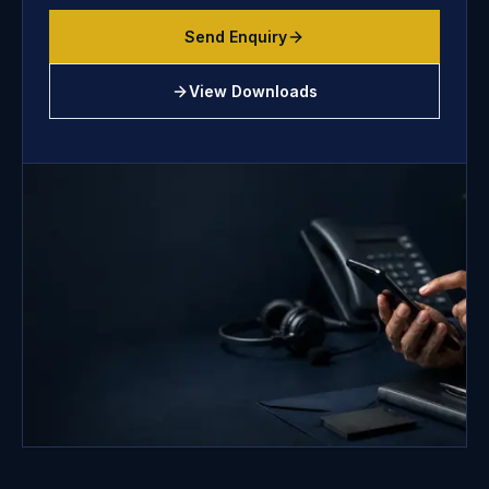
Send Enquiry
View Downloads