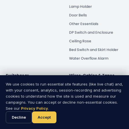
Lamp Holder
Door Bells
Other Essentials
DP Switch and Enclosure
Ceiling Rose
Bed Switch and Skirt Holder
Water Overflow Alarm
Switchgear
Wires, Cables & Tapes
We use cookies to run essential site features (like live chat) and,
Circuit Breaker
Wires & Cables
with your consent, analytics, session-recording and advertising
Isolator
PVC Tapes
cookies to understand how the site is used and measure our
campaigns. You can accept or decline non-essential cookies.
Energy Saver
See our
Privacy Policy
.
Human Safety
Decline
Accept
Distribution Box