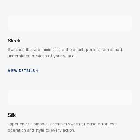
Sleek
Switches that are minimalist and elegant, perfect for refined,
understated designs of your space.
VIEW DETAILS
Silk
Experience a smooth, premium switch offering effortless
operation and style to every action.