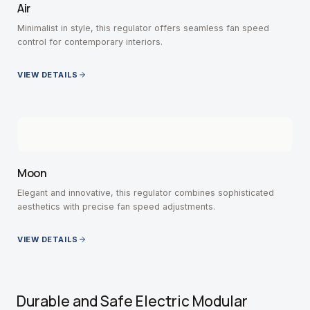
Air
Minimalist in style, this regulator offers seamless fan speed
control for contemporary interiors.
VIEW DETAILS
Moon
Elegant and innovative, this regulator combines sophisticated
aesthetics with precise fan speed adjustments.
VIEW DETAILS
Durable and Safe Electric Modular