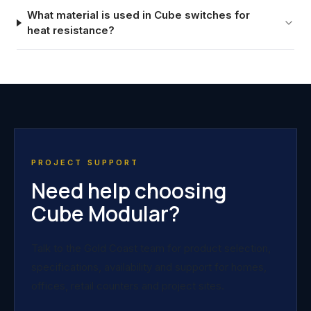
What material is used in Cube switches for
heat resistance?
PROJECT SUPPORT
Need help choosing
Cube Modular?
Talk to the Gold Coast team for product selection,
specifications, availability and support for homes,
offices, retail counters and project sites.