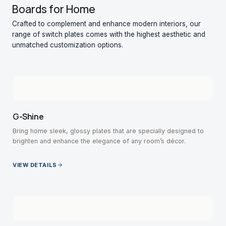
Boards for Home
Crafted to complement and enhance modern interiors, our
range of switch plates comes with the highest aesthetic and
unmatched customization options.
G-Shine
Bring home sleek, glossy plates that are specially designed to
brighten and enhance the elegance of any room’s décor.
VIEW DETAILS