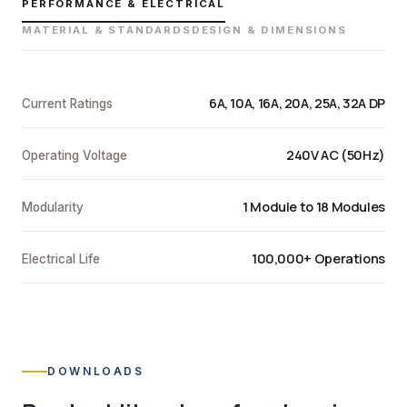
PERFORMANCE & ELECTRICAL
MATERIAL & STANDARDS
DESIGN & DIMENSIONS
6A, 10A, 16A, 20A, 25A, 32A DP
Current Ratings
240V AC (50Hz)
Operating Voltage
1 Module to 18 Modules
Modularity
100,000+ Operations
Electrical Life
DOWNLOADS