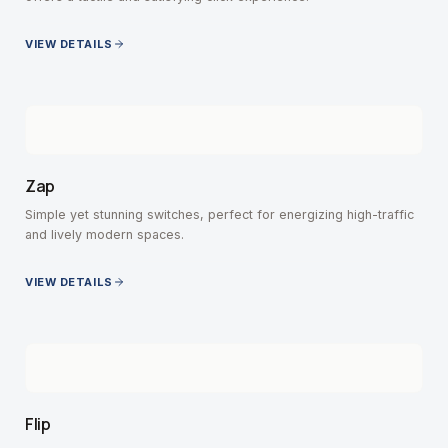
VIEW DETAILS
Zap
Simple yet stunning switches, perfect for energizing high-traffic
and lively modern spaces.
VIEW DETAILS
Flip