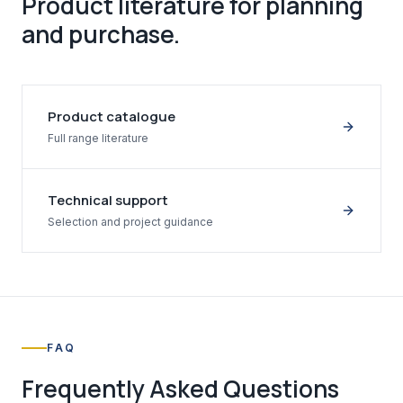
Product literature for planning
and purchase.
Product catalogue
Full range literature
Technical support
Selection and project guidance
FAQ
Frequently Asked Questions