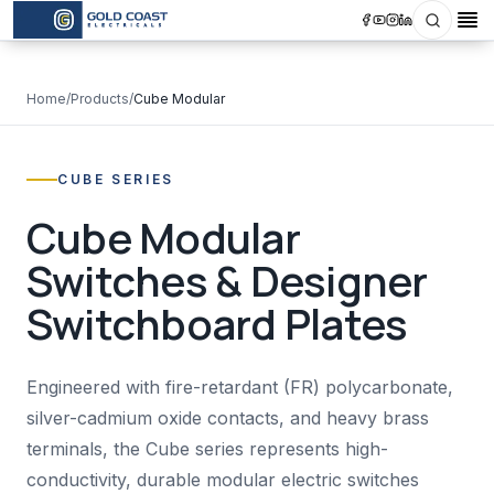
Search
Op
Home
/
Products
/
Cube Modular
CUBE SERIES
Cube Modular
Switches & Designer
Switchboard Plates
Engineered with fire-retardant (FR) polycarbonate,
silver-cadmium oxide contacts, and heavy brass
terminals, the Cube series represents high-
conductivity, durable modular electric switches