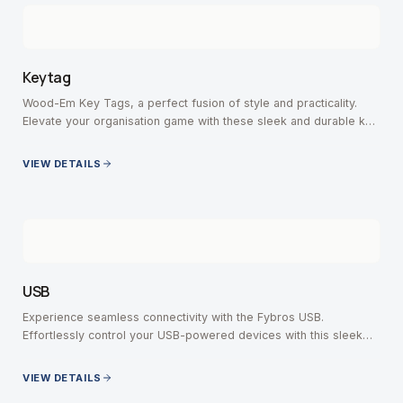
Keytag
Wood-Em Key Tags, a perfect fusion of style and practicality.
Elevate your organisation game with these sleek and durable key
tags, crafted with precision.
VIEW DETAILS
USB
Experience seamless connectivity with the Fybros USB.
Effortlessly control your USB-powered devices with this sleek
and versatile switch.
VIEW DETAILS