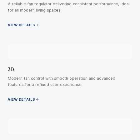
A reliable fan regulator delivering consistent performance, ideal
for all modern living spaces.
VIEW DETAILS
3D
Modern fan control with smooth operation and advanced
features for a refined user experience.
VIEW DETAILS