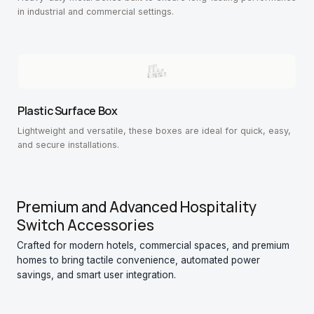
in industrial and commercial settings.
Plastic Surface Box
Lightweight and versatile, these boxes are ideal for quick, easy,
and secure installations.
Premium and Advanced Hospitality
Switch Accessories
Crafted for modern hotels, commercial spaces, and premium
homes to bring tactile convenience, automated power
savings, and smart user integration.