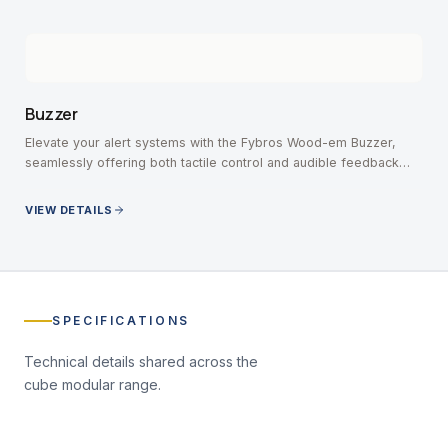
Buzzer
Elevate your alert systems with the Fybros Wood-em Buzzer,
seamlessly offering both tactile control and audible feedback
without missing an important notification.
VIEW DETAILS
SPECIFICATIONS
Technical details shared across the
cube modular
range.