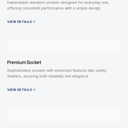
Dependable standard sockets designed for everyday use,
offering consistent performance with a simple design.
VIEW DETAILS
Premium Socket
Sophisticated sockets with enhanced features like safety
shutters, ensuring both reliability and elegance.
VIEW DETAILS