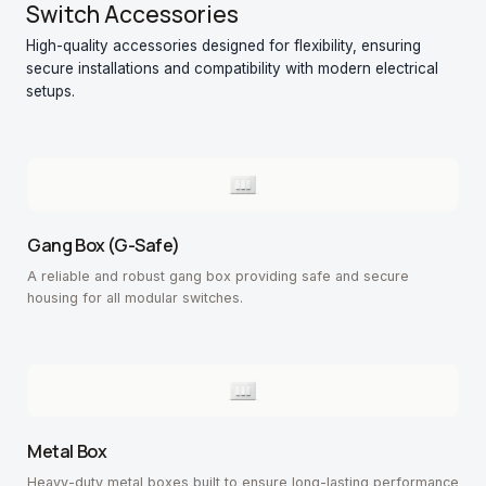
Switch Accessories
High-quality accessories designed for flexibility, ensuring
secure installations and compatibility with modern electrical
setups.
Gang Box (G-Safe)
A reliable and robust gang box providing safe and secure
housing for all modular switches.
Metal Box
Heavy-duty metal boxes built to ensure long-lasting performance