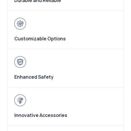
Durable and Reliable
Customizable Options
Enhanced Safety
Innovative Accessories