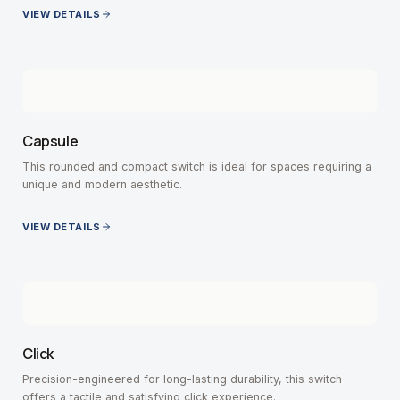
VIEW DETAILS
Capsule
This rounded and compact switch is ideal for spaces requiring a
unique and modern aesthetic.
VIEW DETAILS
Click
Precision-engineered for long-lasting durability, this switch
offers a tactile and satisfying click experience.