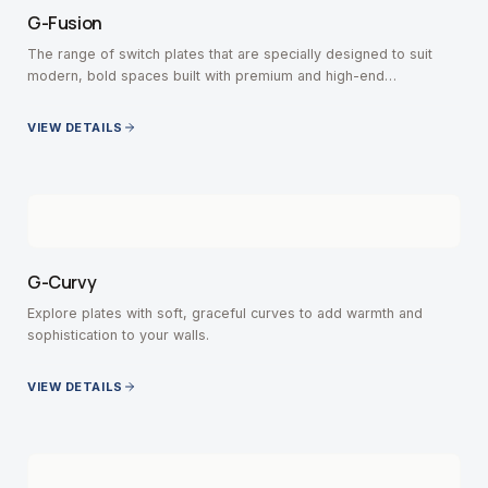
G-Fusion
The range of switch plates that are specially designed to suit
modern, bold spaces built with premium and high-end
contemporary interiors.
VIEW DETAILS
G-Curvy
Explore plates with soft, graceful curves to add warmth and
sophistication to your walls.
VIEW DETAILS