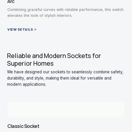
Arc
Combining graceful curves with reliable performance, this switch
elevates the look of stylish interiors.
VIEW DETAILS
Reliable and Modern Sockets for
Superior Homes
We have designed our sockets to seamlessly combine safety,
durability, and style, making them ideal for versatile and
modern applications.
Classic Socket