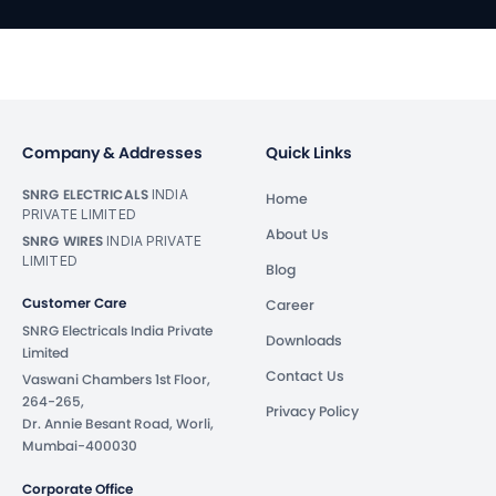
Company & Addresses
Quick Links
SNRG ELECTRICALS
INDIA
Home
PRIVATE LIMITED
About Us
SNRG WIRES
INDIA PRIVATE
LIMITED
Blog
Customer Care
Career
SNRG Electricals India Private
Downloads
Limited
Contact Us
Vaswani Chambers 1st Floor,
264-265,
Privacy Policy
Dr. Annie Besant Road, Worli,
Mumbai-400030
Corporate Office