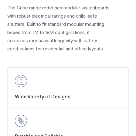
The Cube range redefines modular switchboards
with robust electrical ratings and child-safe
shutters. Built to fit standard modular mounting
boxes from 1M to 18M configurations, it
combines mechanical longevity with safety
certifications for residential and office layouts.
Wide Variety of Designs