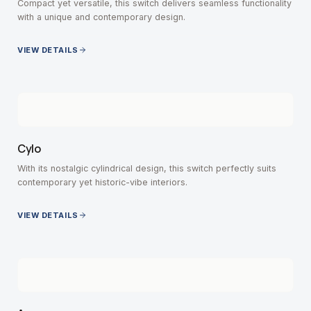
Compact yet versatile, this switch delivers seamless functionality
with a unique and contemporary design.
VIEW DETAILS
Cylo
With its nostalgic cylindrical design, this switch perfectly suits
contemporary yet historic-vibe interiors.
VIEW DETAILS