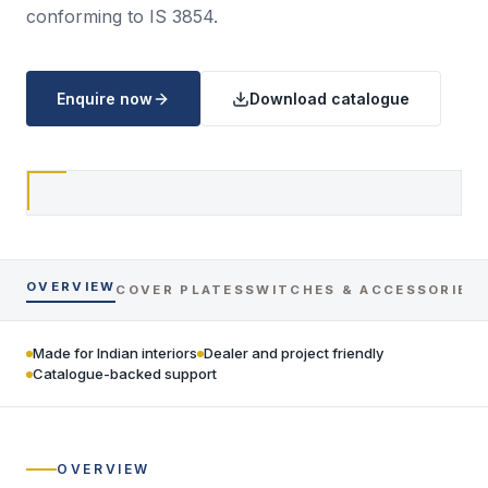
conforming to IS 3854.
Enquire now
Download catalogue
OVERVIEW
COVER PLATES
SWITCHES & ACCESSORIES
Made for Indian interiors
Dealer and project friendly
Catalogue-backed support
OVERVIEW