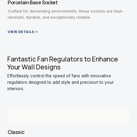
Porcelain Base Socket
Crafted for demanding environments, these sockets are heat-
resistant, durable, and exceptionally reliable.
VIEW DETAILS
Fantastic Fan Regulators to Enhance
Your Wall Designs
Effortlessly control the speed of fans with innovative
regulators designed to add style and precision to your
interiors.
Classic