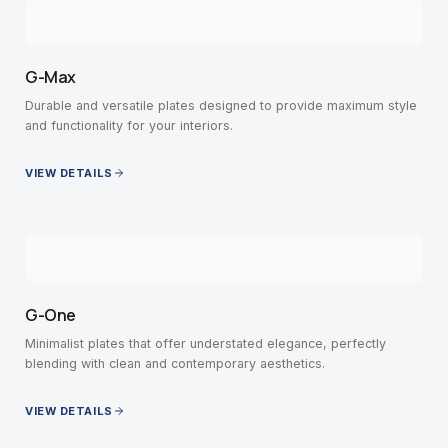
G-Max
Durable and versatile plates designed to provide maximum style
and functionality for your interiors.
VIEW DETAILS
G-One
Minimalist plates that offer understated elegance, perfectly
blending with clean and contemporary aesthetics.
VIEW DETAILS