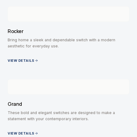
Rocker
Bring home a sleek and dependable switch with a modern
aesthetic for everyday use.
VIEW DETAILS
Grand
These bold and elegant switches are designed to make a
statement with your contemporary interiors.
VIEW DETAILS