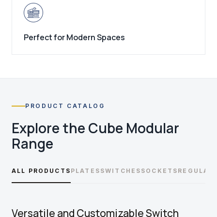
Perfect for Modern Spaces
PRODUCT CATALOG
Explore the
Cube Modular
Range
ALL PRODUCTS
PLATES
SWITCHES
SOCKETS
REGULAT
Versatile and Customizable Switch