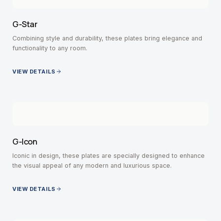
G-Star
Combining style and durability, these plates bring elegance and
functionality to any room.
VIEW DETAILS
G-Icon
Iconic in design, these plates are specially designed to enhance
the visual appeal of any modern and luxurious space.
VIEW DETAILS