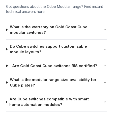
Got questions about the
Cube Modular
range? Find instant
technical answers here.
What is the warranty on Gold Coast Cube
modular switches?
Do Cube switches support customizable
module layouts?
Are Gold Coast Cube switches BIS certified?
What is the modular range size availability for
Cube plates?
Are Cube switches compatible with smart
home automation modules?