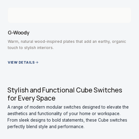
G-Woody
Warm, natural wood-inspired plates that add an earthy, organic
touch to stylish interiors.
VIEW DETAILS
Stylish and Functional Cube Switches
for Every Space
A range of modern modular switches designed to elevate the
aesthetics and functionality of your home or workspace.
From sleek designs to bold statements, these Cube switches
perfectly blend style and performance.