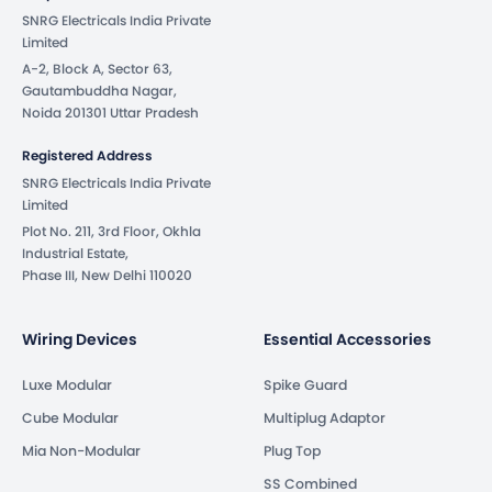
SNRG Electricals India Private
Limited
A-2, Block A, Sector 63,
Gautambuddha Nagar,
Noida 201301 Uttar Pradesh
Registered Address
SNRG Electricals India Private
Limited
Plot No. 211, 3rd Floor, Okhla
Industrial Estate,
Phase III, New Delhi 110020
Wiring Devices
Essential Accessories
Luxe Modular
Spike Guard
Cube Modular
Multiplug Adaptor
Mia Non-Modular
Plug Top
SS Combined