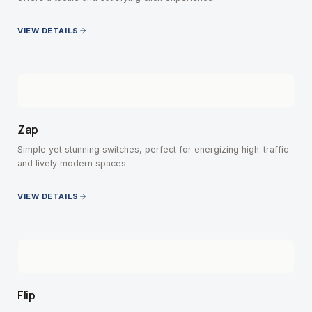
VIEW DETAILS
Zap
Simple yet stunning switches, perfect for energizing high-traffic
and lively modern spaces.
VIEW DETAILS
Flip