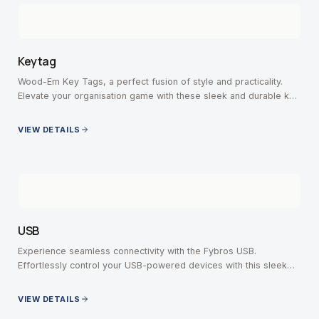
Keytag
Wood-Em Key Tags, a perfect fusion of style and practicality.
Elevate your organisation game with these sleek and durable key
tags, crafted with precision.
VIEW DETAILS
USB
Experience seamless connectivity with the Fybros USB.
Effortlessly control your USB-powered devices with this sleek
and versatile switch.
VIEW DETAILS