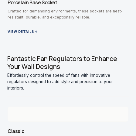
Porcelain Base Socket
Crafted for demanding environments, these sockets are heat-
resistant, durable, and exceptionally reliable.
VIEW DETAILS
Fantastic Fan Regulators to Enhance
Your Wall Designs
Effortlessly control the speed of fans with innovative
regulators designed to add style and precision to your
interiors.
Classic