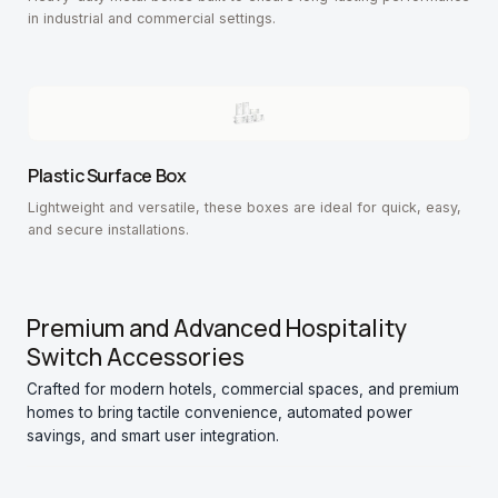
in industrial and commercial settings.
Plastic Surface Box
Lightweight and versatile, these boxes are ideal for quick, easy,
and secure installations.
Premium and Advanced Hospitality
Switch Accessories
Crafted for modern hotels, commercial spaces, and premium
homes to bring tactile convenience, automated power
savings, and smart user integration.