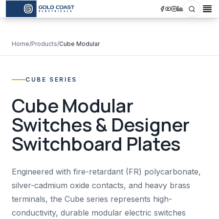
Search
Op
Home
/
Products
/
Cube Modular
CUBE SERIES
Cube Modular
Switches & Designer
Switchboard Plates
Engineered with fire-retardant (FR) polycarbonate,
silver-cadmium oxide contacts, and heavy brass
terminals, the Cube series represents high-
conductivity, durable modular electric switches