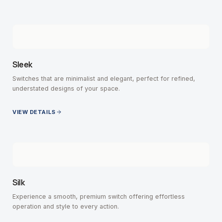
Sleek
Switches that are minimalist and elegant, perfect for refined,
understated designs of your space.
VIEW DETAILS
Silk
Experience a smooth, premium switch offering effortless
operation and style to every action.