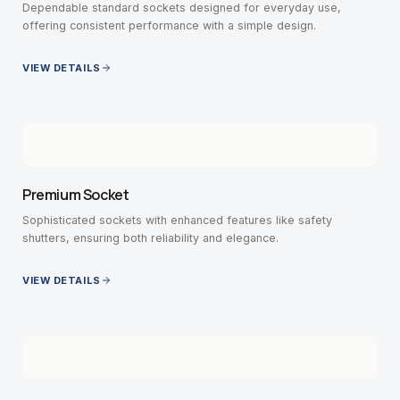
Dependable standard sockets designed for everyday use,
offering consistent performance with a simple design.
VIEW DETAILS
Premium Socket
Sophisticated sockets with enhanced features like safety
shutters, ensuring both reliability and elegance.
VIEW DETAILS