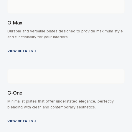
G-Max
Durable and versatile plates designed to provide maximum style
and functionality for your interiors.
VIEW DETAILS
G-One
Minimalist plates that offer understated elegance, perfectly
blending with clean and contemporary aesthetics.
VIEW DETAILS