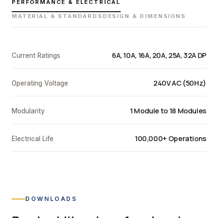
PERFORMANCE & ELECTRICAL
MATERIAL & STANDARDS
DESIGN & DIMENSIONS
6A, 10A, 16A, 20A, 25A, 32A DP
Current Ratings
240V AC (50Hz)
Operating Voltage
1 Module to 18 Modules
Modularity
100,000+ Operations
Electrical Life
DOWNLOADS