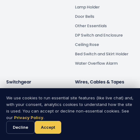
Lamp Holder
Door Bells
Other Essentials
DP Switch and Enclosure
Ceiling Rose
Bed Switch and Skirt Holder
Water Overflow Alarm
Switchgear
Wires, Cables & Tapes
Circuit Breaker
Wires & Cables
We use cookies to run essential site features (like live chat) and,
Isolator
PVC Tapes
with your consent, analytics cookies to understand how the site
is used. You can accept or decline non-essential cookies. See
Energy Saver
our
Privacy Policy
.
Human Safety
Decline
Accept
Distribution Box