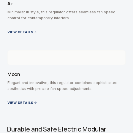
Air
Minimalist in style, this regulator offers seamless fan speed
control for contemporary interiors.
VIEW DETAILS
Moon
Elegant and innovative, this regulator combines sophisticated
aesthetics with precise fan speed adjustments.
VIEW DETAILS
Durable and Safe Electric Modular