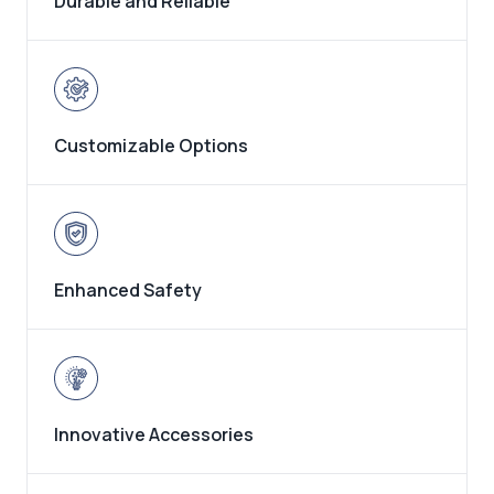
Durable and Reliable
Customizable Options
Enhanced Safety
Innovative Accessories