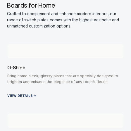
Boards for Home
Crafted to complement and enhance modern interiors, our
range of switch plates comes with the highest aesthetic and
unmatched customization options.
G-Shine
Bring home sleek, glossy plates that are specially designed to
brighten and enhance the elegance of any room’s décor.
VIEW DETAILS