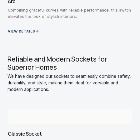
Arc
Combining graceful curves with reliable performance, this switch
elevates the look of stylish interiors.
VIEW DETAILS
Reliable and Modern Sockets for
Superior Homes
We have designed our sockets to seamlessly combine safety,
durability, and style, making them ideal for versatile and
modern applications.
Classic Socket