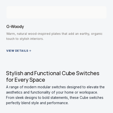
G-Woody
Warm, natural wood-inspired plates that add an earthy, organic
touch to stylish interiors.
VIEW DETAILS
Stylish and Functional Cube Switches
for Every Space
A range of modern modular switches designed to elevate the
aesthetics and functionality of your home or workspace.
From sleek designs to bold statements, these Cube switches
perfectly blend style and performance.