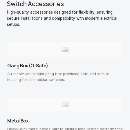
Switch Accessories
High-quality accessories designed for flexibility, ensuring
secure installations and compatibility with modern electrical
setups.
Gang Box (G-Safe)
A reliable and robust gang box providing safe and secure
housing for all modular switches.
Metal Box
Heavy-duty metal boxes built to ensure long-lasting performance