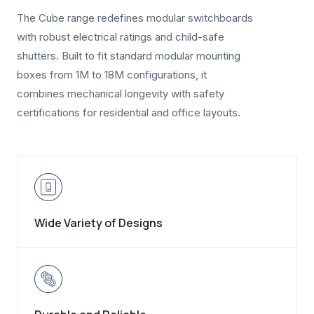
The Cube range redefines modular switchboards
with robust electrical ratings and child-safe
shutters. Built to fit standard modular mounting
boxes from 1M to 18M configurations, it
combines mechanical longevity with safety
certifications for residential and office layouts.
Wide Variety of Designs