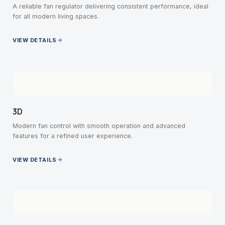
A reliable fan regulator delivering consistent performance, ideal
for all modern living spaces.
VIEW DETAILS
3D
Modern fan control with smooth operation and advanced
features for a refined user experience.
VIEW DETAILS