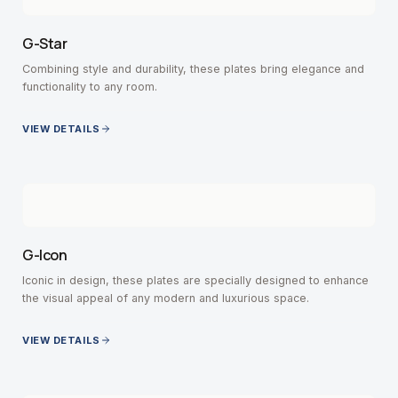
G-Star
Combining style and durability, these plates bring elegance and
functionality to any room.
VIEW DETAILS
G-Icon
Iconic in design, these plates are specially designed to enhance
the visual appeal of any modern and luxurious space.
VIEW DETAILS