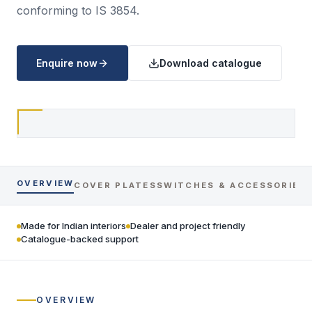
conforming to IS 3854.
Enquire now
Download catalogue
OVERVIEW
COVER PLATES
SWITCHES & ACCESSORIES
Made for Indian interiors
Dealer and project friendly
Catalogue-backed support
OVERVIEW