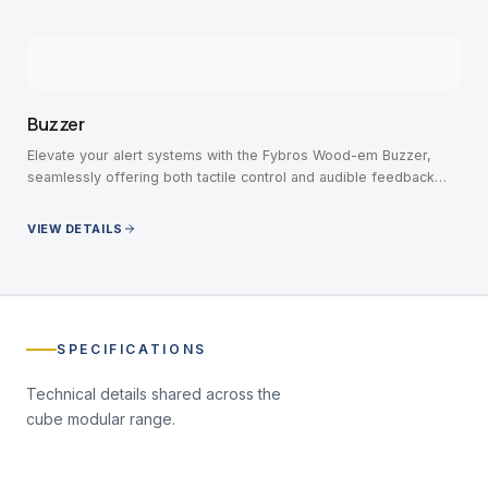
Buzzer
Elevate your alert systems with the Fybros Wood-em Buzzer,
seamlessly offering both tactile control and audible feedback
without missing an important notification.
VIEW DETAILS
SPECIFICATIONS
Technical details shared across the
cube modular
range.