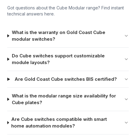
Got questions about the
Cube Modular
range? Find instant
technical answers here.
What is the warranty on Gold Coast Cube
modular switches?
Do Cube switches support customizable
module layouts?
Are Gold Coast Cube switches BIS certified?
What is the modular range size availability for
Cube plates?
Are Cube switches compatible with smart
home automation modules?