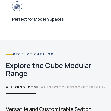
Perfect for Modern Spaces
PRODUCT CATALOG
Explore the
Cube Modular
Range
ALL PRODUCTS
PLATES
SWITCHES
SOCKETS
REGULAT
Versatile and Customizable Switch