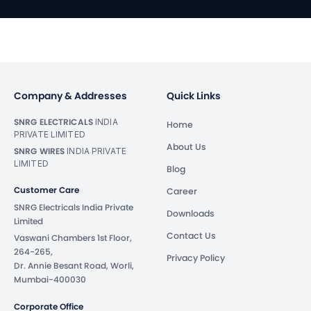
Company & Addresses
Quick Links
SNRG ELECTRICALS
INDIA
Home
PRIVATE LIMITED
About Us
SNRG WIRES
INDIA PRIVATE
LIMITED
Blog
Customer Care
Career
SNRG Electricals India Private
Downloads
Limited
Contact Us
Vaswani Chambers 1st Floor,
264-265,
Privacy Policy
Dr. Annie Besant Road, Worli,
Mumbai-400030
Corporate Office