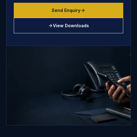
Send Enquiry
View Downloads