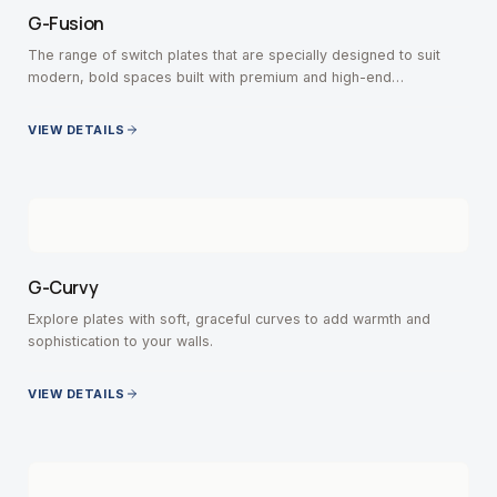
G-Fusion
The range of switch plates that are specially designed to suit
modern, bold spaces built with premium and high-end
contemporary interiors.
VIEW DETAILS
G-Curvy
Explore plates with soft, graceful curves to add warmth and
sophistication to your walls.
VIEW DETAILS