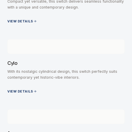
Compact yet versatile, this switch delivers seamless functionality
with a unique and contemporary design.
VIEW DETAILS
Cylo
With its nostalgic cylindrical design, this switch perfectly suits
contemporary yet historic-vibe interiors.
VIEW DETAILS