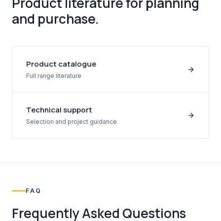
Product literature for planning
and purchase.
Product catalogue
Full range literature
Technical support
Selection and project guidance
FAQ
Frequently Asked Questions