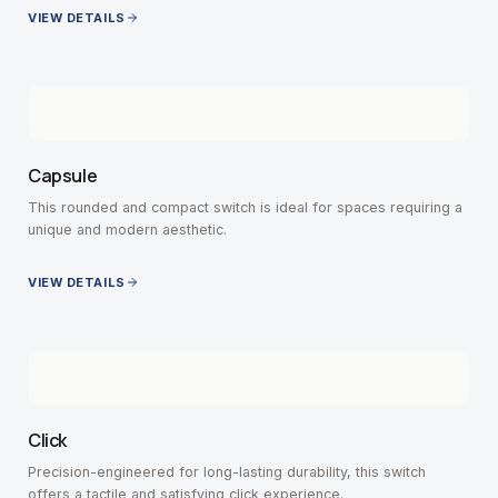
VIEW DETAILS
Capsule
This rounded and compact switch is ideal for spaces requiring a
unique and modern aesthetic.
VIEW DETAILS
Click
Precision-engineered for long-lasting durability, this switch
offers a tactile and satisfying click experience.