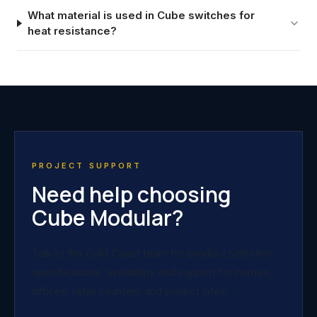
What material is used in Cube switches for
heat resistance?
PROJECT SUPPORT
Need help choosing
Cube Modular?
Talk to the Gold Coast team for product selection,
specifications, availability and support for homes,
offices, retail counters and project sites.