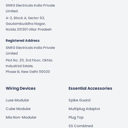
SNRG Electricals India Private
Limited
A-2, Block A, Sector 63,
Gautambuddha Nagar,
Noida 201301 Uttar Pradesh
Registered Address
SNRG Electricals India Private
Limited
Plot No. 211, 3rd Floor, Okhla
Industrial Estate,
Phase III, New Delhi 110020
Wiring Devices
Essential Accessories
Luxe Modular
Spike Guard
Cube Modular
Multiplug Adaptor
Mia Non-Modular
Plug Top
SS Combined