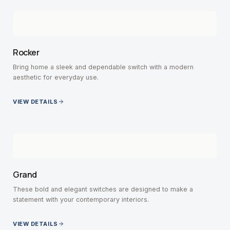
Rocker
Bring home a sleek and dependable switch with a modern
aesthetic for everyday use.
VIEW DETAILS
Grand
These bold and elegant switches are designed to make a
statement with your contemporary interiors.
VIEW DETAILS