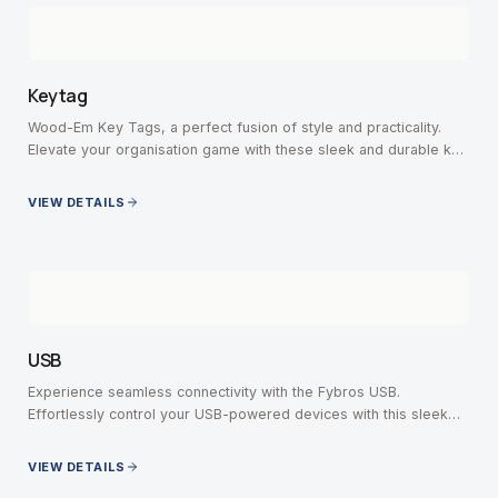
Keytag
Wood-Em Key Tags, a perfect fusion of style and practicality.
Elevate your organisation game with these sleek and durable key
tags, crafted with precision.
VIEW DETAILS
USB
Experience seamless connectivity with the Fybros USB.
Effortlessly control your USB-powered devices with this sleek
and versatile switch.
VIEW DETAILS