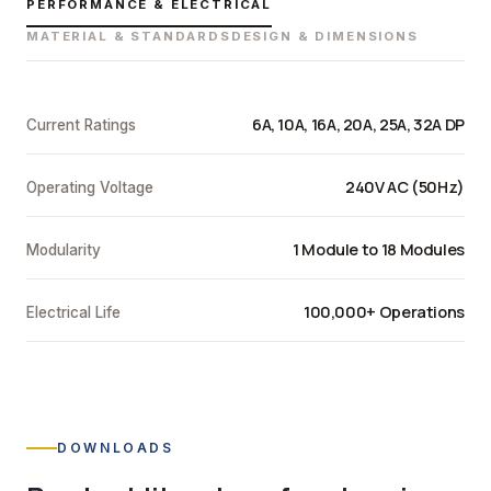
PERFORMANCE & ELECTRICAL
MATERIAL & STANDARDS
DESIGN & DIMENSIONS
6A, 10A, 16A, 20A, 25A, 32A DP
Current Ratings
240V AC (50Hz)
Operating Voltage
1 Module to 18 Modules
Modularity
100,000+ Operations
Electrical Life
DOWNLOADS