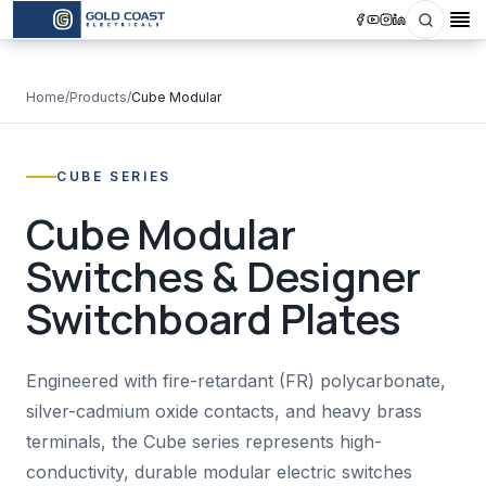
Search
Op
Home
/
Products
/
Cube Modular
CUBE SERIES
Cube Modular
Switches & Designer
Switchboard Plates
Engineered with fire-retardant (FR) polycarbonate,
silver-cadmium oxide contacts, and heavy brass
terminals, the Cube series represents high-
conductivity, durable modular electric switches