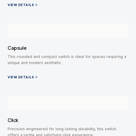
VIEW DETAILS
Capsule
This rounded and compact switch is ideal for spaces requiring a
unique and modern aesthetic.
VIEW DETAILS
Click
Precision-engineered for long-lasting durability, this switch
offers a tactile and satisfying click experience.