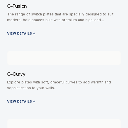
G-Fusion
The range of switch plates that are specially designed to suit
modern, bold spaces built with premium and high-end
contemporary interiors.
VIEW DETAILS
G-Curvy
Explore plates with soft, graceful curves to add warmth and
sophistication to your walls.
VIEW DETAILS