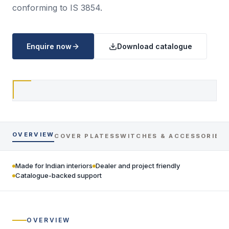
conforming to IS 3854.
Enquire now
Download catalogue
OVERVIEW
COVER PLATES
SWITCHES & ACCESSORIES
Made for Indian interiors
Dealer and project friendly
Catalogue-backed support
OVERVIEW