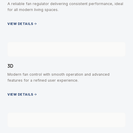
A reliable fan regulator delivering consistent performance, ideal
for all modern living spaces.
VIEW DETAILS
3D
Modern fan control with smooth operation and advanced
features for a refined user experience.
VIEW DETAILS