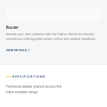
Buzzer
Elevate your alert systems with the Fybros Wood-em Buzzer,
seamlessly offering both tactile control and audible feedback
without missing an important notification.
VIEW DETAILS
SPECIFICATIONS
Technical details shared across the
cube modular
range.