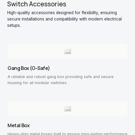
Switch Accessories
High-quality accessories designed for flexibility, ensuring
secure installations and compatibility with modern electrical
setups.
Gang Box (G-Safe)
A reliable and robust gang box providing safe and secure
housing for all modular switches.
Metal Box
Heavy-duty metal boxes built to ensure long-lasting performance