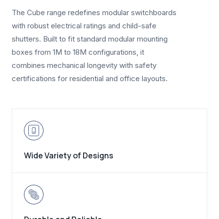
The Cube range redefines modular switchboards
with robust electrical ratings and child-safe
shutters. Built to fit standard modular mounting
boxes from 1M to 18M configurations, it
combines mechanical longevity with safety
certifications for residential and office layouts.
Wide Variety of Designs