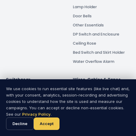
Lamp Holder
Door Bells
Other Essentials
DP Switch and Enclosure
Ceiling Rose
Bed Switch and Skirt Holder
Water Overflow Alarm
Switchgear
Wires, Cables & Tapes
We use cookies to run essential site features (like live chat) and,
Circuit Breaker
Wires & Cables
with your consent, analytics, session-recording and advertising
Isolator
PVC Tapes
cookies to understand how the site is used and measure our
campaigns. You can accept or decline non-essential cookies.
Energy Saver
See our
Privacy Policy
.
Human Safety
Decline
Accept
Distribution Box