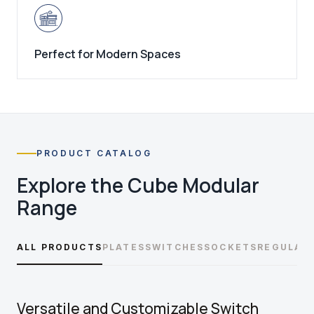
Perfect for Modern Spaces
PRODUCT CATALOG
Explore the
Cube Modular
Range
ALL PRODUCTS
PLATES
SWITCHES
SOCKETS
REGULAT
Versatile and Customizable Switch