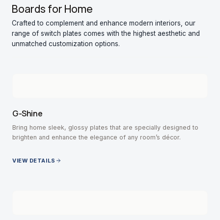
Boards for Home
Crafted to complement and enhance modern interiors, our
range of switch plates comes with the highest aesthetic and
unmatched customization options.
G-Shine
Bring home sleek, glossy plates that are specially designed to
brighten and enhance the elegance of any room’s décor.
VIEW DETAILS