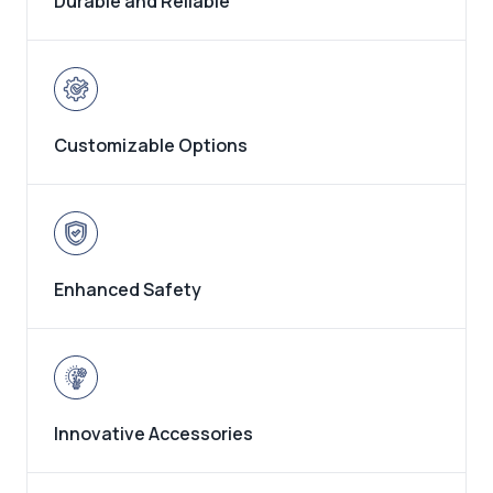
Durable and Reliable
Customizable Options
Enhanced Safety
Innovative Accessories