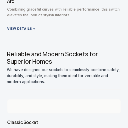
Arc
Combining graceful curves with reliable performance, this switch
elevates the look of stylish interiors.
VIEW DETAILS
Reliable and Modern Sockets for
Superior Homes
We have designed our sockets to seamlessly combine safety,
durability, and style, making them ideal for versatile and
modern applications.
Classic Socket