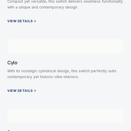
Compact yet versatile, this switch delivers seamless functionality
with a unique and contemporary design.
VIEW DETAILS
Cylo
With its nostalgic cylindrical design, this switch perfectly suits
contemporary yet historic-vibe interiors.
VIEW DETAILS