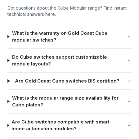
Got questions about the
Cube Modular
range? Find instant
technical answers here.
What is the warranty on Gold Coast Cube
modular switches?
Do Cube switches support customizable
module layouts?
Are Gold Coast Cube switches BIS certified?
What is the modular range size availability for
Cube plates?
Are Cube switches compatible with smart
home automation modules?