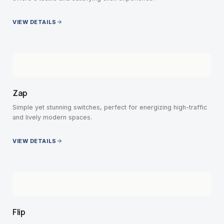
VIEW DETAILS
Zap
Simple yet stunning switches, perfect for energizing high-traffic
and lively modern spaces.
VIEW DETAILS
Flip