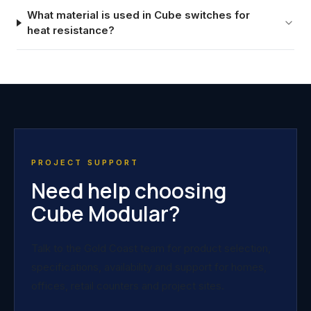
What material is used in Cube switches for
heat resistance?
PROJECT SUPPORT
Need help choosing
Cube Modular?
Talk to the Gold Coast team for product selection,
specifications, availability and support for homes,
offices, retail counters and project sites.