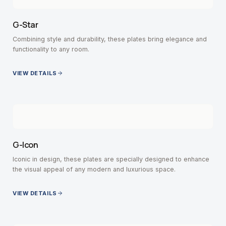
G-Star
Combining style and durability, these plates bring elegance and
functionality to any room.
VIEW DETAILS
G-Icon
Iconic in design, these plates are specially designed to enhance
the visual appeal of any modern and luxurious space.
VIEW DETAILS