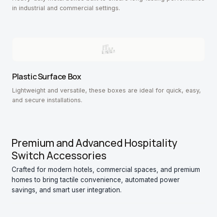
in industrial and commercial settings.
Plastic Surface Box
Lightweight and versatile, these boxes are ideal for quick, easy,
and secure installations.
Premium and Advanced Hospitality
Switch Accessories
Crafted for modern hotels, commercial spaces, and premium
homes to bring tactile convenience, automated power
savings, and smart user integration.