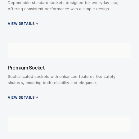
Dependable standard sockets designed for everyday use,
offering consistent performance with a simple design.
VIEW DETAILS
Premium Socket
Sophisticated sockets with enhanced features like safety
shutters, ensuring both reliability and elegance.
VIEW DETAILS