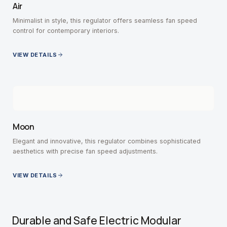
Air
Minimalist in style, this regulator offers seamless fan speed
control for contemporary interiors.
VIEW DETAILS
Moon
Elegant and innovative, this regulator combines sophisticated
aesthetics with precise fan speed adjustments.
VIEW DETAILS
Durable and Safe Electric Modular