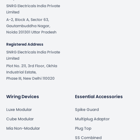
SNRG Electricals India Private
Limited
A-2, Block A, Sector 63,
Gautambuddha Nagar,
Noida 201301 Uttar Pradesh
Registered Address
SNRG Electricals India Private
Limited
Plot No. 211, 3rd Floor, Okhla
Industrial Estate,
Phase III, New Delhi 110020
Wiring Devices
Essential Accessories
Luxe Modular
Spike Guard
Cube Modular
Multiplug Adaptor
Mia Non-Modular
Plug Top
SS Combined