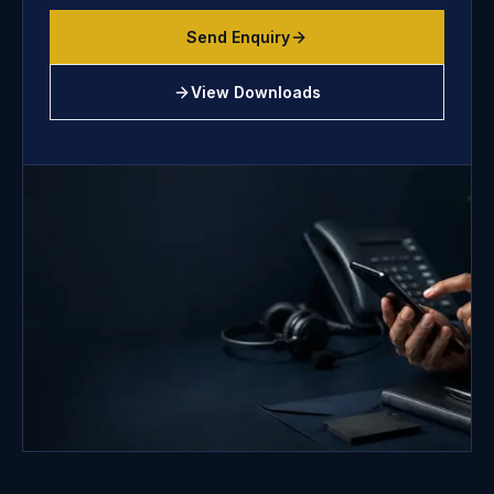
Send Enquiry
View Downloads