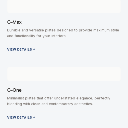
G-Max
Durable and versatile plates designed to provide maximum style
and functionality for your interiors.
VIEW DETAILS
G-One
Minimalist plates that offer understated elegance, perfectly
blending with clean and contemporary aesthetics.
VIEW DETAILS