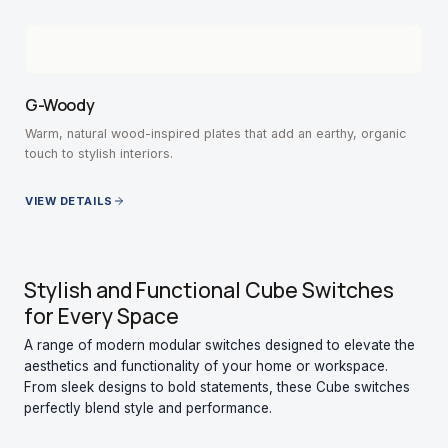
G-Woody
Warm, natural wood-inspired plates that add an earthy, organic
touch to stylish interiors.
VIEW DETAILS
Stylish and Functional Cube Switches
for Every Space
A range of modern modular switches designed to elevate the
aesthetics and functionality of your home or workspace.
From sleek designs to bold statements, these Cube switches
perfectly blend style and performance.