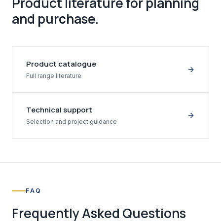
Product literature for planning
and purchase.
Product catalogue
Full range literature
Technical support
Selection and project guidance
FAQ
Frequently Asked Questions