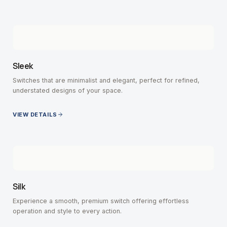
Sleek
Switches that are minimalist and elegant, perfect for refined,
understated designs of your space.
VIEW DETAILS
Silk
Experience a smooth, premium switch offering effortless
operation and style to every action.