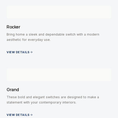
Rocker
Bring home a sleek and dependable switch with a modern
aesthetic for everyday use.
VIEW DETAILS
Grand
These bold and elegant switches are designed to make a
statement with your contemporary interiors.
VIEW DETAILS