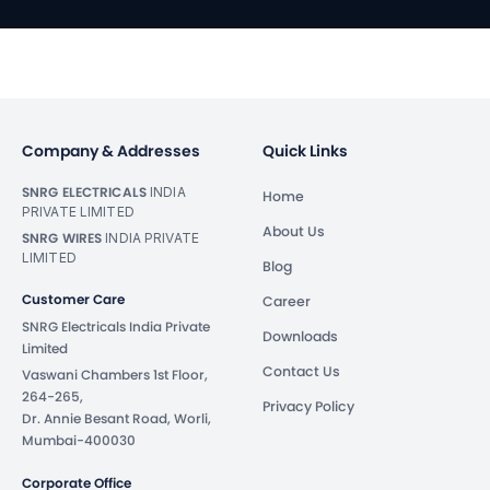
Company & Addresses
Quick Links
SNRG ELECTRICALS
INDIA
Home
PRIVATE LIMITED
About Us
SNRG WIRES
INDIA PRIVATE
LIMITED
Blog
Customer Care
Career
SNRG Electricals India Private
Downloads
Limited
Contact Us
Vaswani Chambers 1st Floor,
264-265,
Privacy Policy
Dr. Annie Besant Road, Worli,
Mumbai-400030
Corporate Office