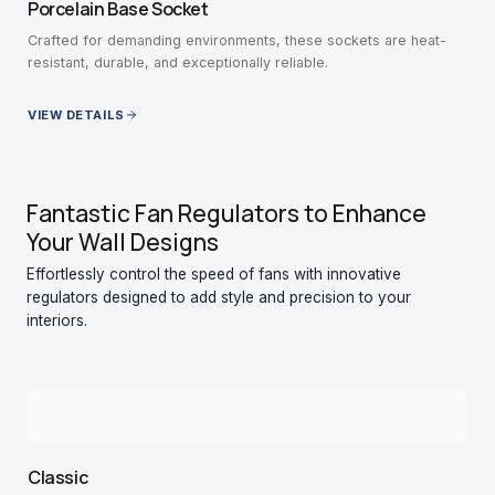
Porcelain Base Socket
Crafted for demanding environments, these sockets are heat-
resistant, durable, and exceptionally reliable.
VIEW DETAILS
Fantastic Fan Regulators to Enhance
Your Wall Designs
Effortlessly control the speed of fans with innovative
regulators designed to add style and precision to your
interiors.
Classic