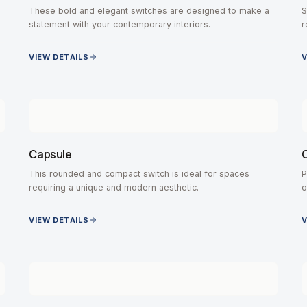
These bold and elegant switches are designed to make a
S
statement with your contemporary interiors.
r
VIEW DETAILS
V
Capsule
C
This rounded and compact switch is ideal for spaces
P
requiring a unique and modern aesthetic.
o
VIEW DETAILS
V