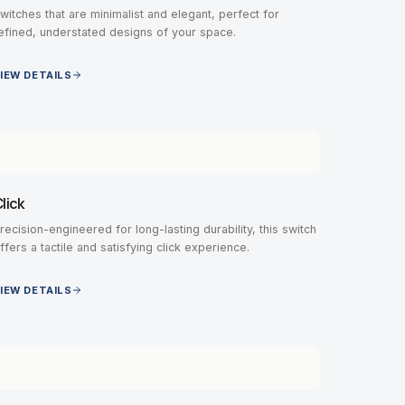
witches that are minimalist and elegant, perfect for
efined, understated designs of your space.
IEW DETAILS
lick
recision-engineered for long-lasting durability, this switch
ffers a tactile and satisfying click experience.
IEW DETAILS