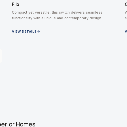
Flip
Compact yet versatile, this switch delivers seamless
W
functionality with a unique and contemporary design.
s
VIEW DETAILS
V
perior Homes