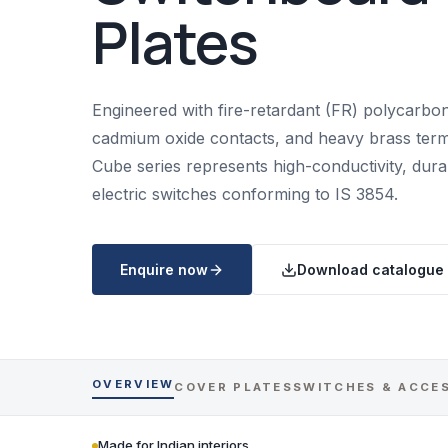
Plates
Engineered with fire-retardant (FR) polycarbona
cadmium oxide contacts, and heavy brass termi
Cube series represents high-conductivity, dur
electric switches conforming to IS 3854.
Enquire now
Download catalogue
OVERVIEW
COVER PLATES
SWITCHES & ACCE
Made for Indian interiors