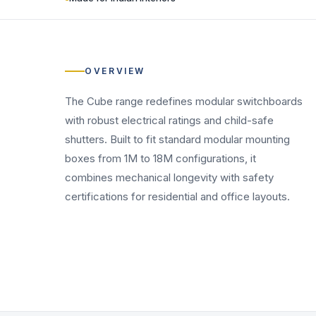
OVERVIEW
The Cube range redefines modular switchboards
with robust electrical ratings and child-safe
shutters. Built to fit standard modular mounting
boxes from 1M to 18M configurations, it
combines mechanical longevity with safety
certifications for residential and office layouts.