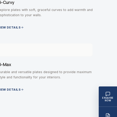
G-Curvy
xplore plates with soft, graceful curves to add warmth and
ophistication to your walls.
IEW DETAILS
G-Max
urable and versatile plates designed to provide maximum
tyle and functionality for your interiors.
IEW DETAILS
ENQUIRE
NOW