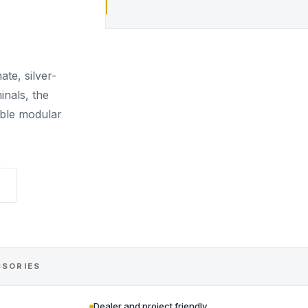
te, silver-
nals, the
able modular
SSORIES
Dealer and project friendly