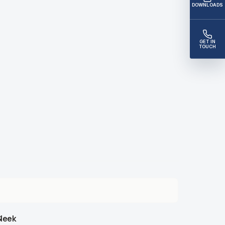
DOWNLOADS
GET IN
TOUCH
leek