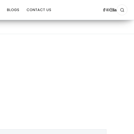
BLOGS
CONTACT US
Sear
Op