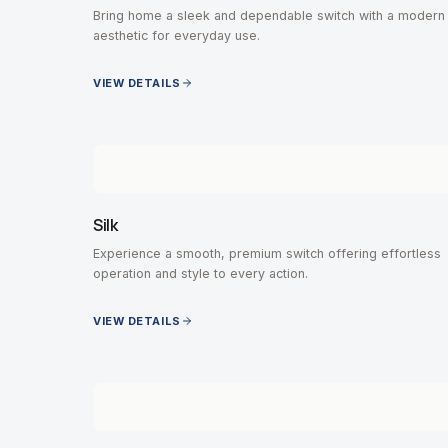
Bring home a sleek and dependable switch with a modern
aesthetic for everyday use.
VIEW DETAILS
Silk
Experience a smooth, premium switch offering effortless
operation and style to every action.
VIEW DETAILS