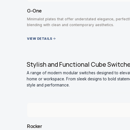
G-One
Minimalist plates that offer understated elegance, perfectl
blending with clean and contemporary aesthetics.
VIEW DETAILS
Stylish and Functional Cube Switch
A range of modern modular switches designed to elevate
home or workspace. From sleek designs to bold stateme
style and performance.
Rocker