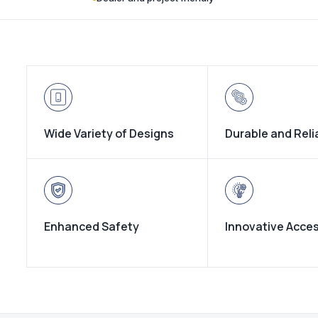
Wide Variety of Designs
Durable and Reli
Enhanced Safety
Innovative Acce