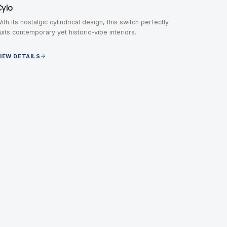
Cylo
ith its nostalgic cylindrical design, this switch perfectly
uits contemporary yet historic-vibe interiors.
IEW DETAILS