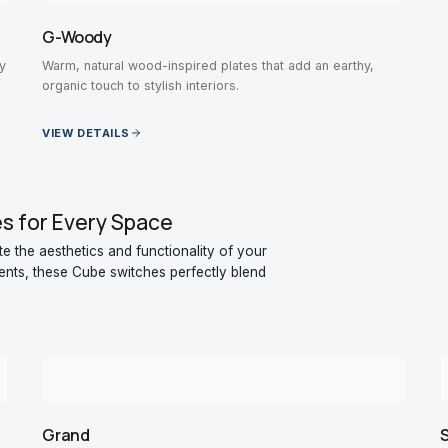
G-Woody
y
Warm, natural wood-inspired plates that add an earthy,
organic touch to stylish interiors.
VIEW DETAILS
es for Every Space
 the aesthetics and functionality of your
nts, these Cube switches perfectly blend
Grand
S