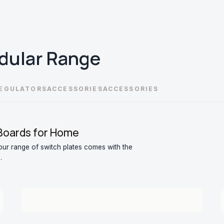
dular
Range
EGULATORS
ACCESSORIES
ACCESSORIES
 Boards for Home
ur range of switch plates comes with the
.