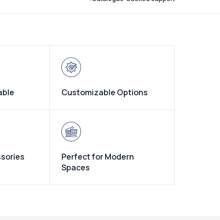
able
Customizable Options
ssories
Perfect for Modern
Spaces