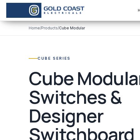
Home
/
Products
/
Cube Modular
CUBE SERIES
Cube Modula
Switches &
Designer
Switchboard