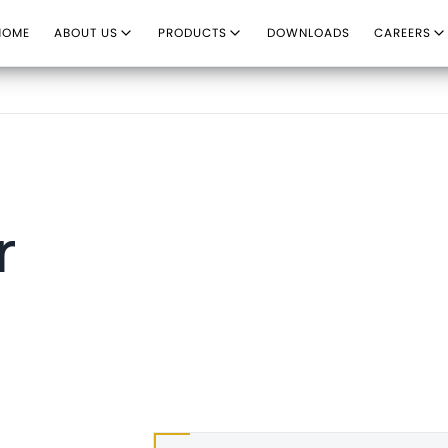
HOME
ABOUT US
PRODUCTS
DOWNLOADS
CAREERS
r