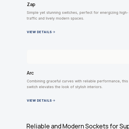
Zap
Simple yet stunning switches, perfect for energizing high-
traffic and lively modern spaces.
VIEW DETAILS
Arc
Combining graceful curves with reliable performance, this
switch elevates the look of stylish interiors.
VIEW DETAILS
Reliable and Modern Sockets for Su