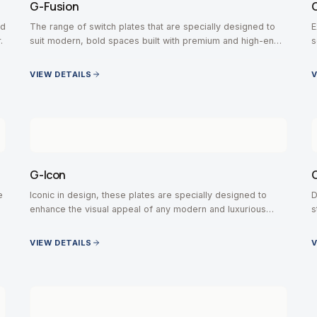
G-Fusion
ed
The range of switch plates that are specially designed to
E
.
suit modern, bold spaces built with premium and high-end
s
contemporary interiors.
VIEW DETAILS
V
G-Icon
e
Iconic in design, these plates are specially designed to
D
enhance the visual appeal of any modern and luxurious
s
space.
VIEW DETAILS
V