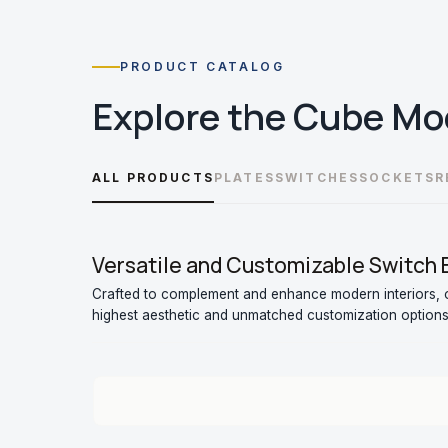
PRODUCT CATALOG
Explore the
Cube Mo
ALL PRODUCTS
PLATES
SWITCHES
SOCKETS
R
Versatile and Customizable Switch
Crafted to complement and enhance modern interiors, o
highest aesthetic and unmatched customization options