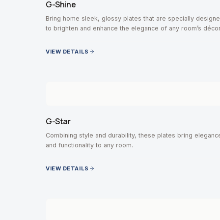
G-Shine
Bring home sleek, glossy plates that are specially design
to brighten and enhance the elegance of any room’s décor
VIEW DETAILS
G-Star
Combining style and durability, these plates bring eleganc
and functionality to any room.
VIEW DETAILS