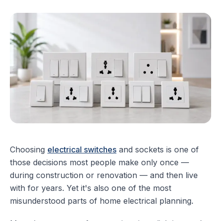
Choosing
electrical switches
and sockets is one of
those decisions most people make only once —
during construction or renovation — and then live
with for years. Yet it's also one of the most
misunderstood parts of home electrical planning.