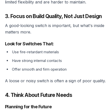
limited flexibility and are harder to maintain.
3. Focus on Build Quality, Not Just Design
A good-looking switch is important, but what's inside
matters more.
Look for Switches That:
Use fire-retardant materials
Have strong internal contacts
Offer smooth and firm operation
A loose or noisy switch is often a sign of poor quality.
4. Think About Future Needs
Planning for the Future