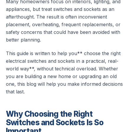
Many homeowners focus on interiors, lighting, and
appliances, but treat switches and sockets as an
afterthought. The result is often inconvenient
placement, overheating, frequent replacements, or
safety concerns that could have been avoided with
better planning.
This guide is written to help you** choose the right
electrical switches and sockets in a practical, real-
world way**, without technical overload. Whether
you are building a new home or upgrading an old
one, this blog will help you make informed decisions
that last.
Why Choosing the Right
Switches and Sockets Is So
Important