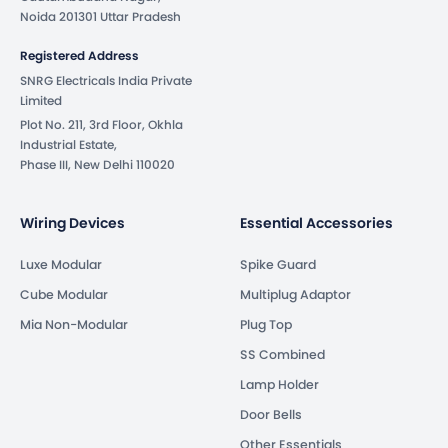
Noida 201301 Uttar Pradesh
Registered Address
SNRG Electricals India Private
Limited
Plot No. 211, 3rd Floor, Okhla
Industrial Estate,
Phase III, New Delhi 110020
Wiring Devices
Essential Accessories
Luxe Modular
Spike Guard
Cube Modular
Multiplug Adaptor
Mia Non-Modular
Plug Top
SS Combined
Lamp Holder
Door Bells
Other Essentials