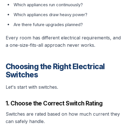
Which appliances run continuously?
Which appliances draw heavy power?
Are there future upgrades planned?
Every room has different electrical requirements, and
a one-size-fits-all approach never works.
Choosing the Right Electrical
Switches
Let's start with switches.
1. Choose the Correct Switch Rating
Switches are rated based on how much current they
can safely handle.