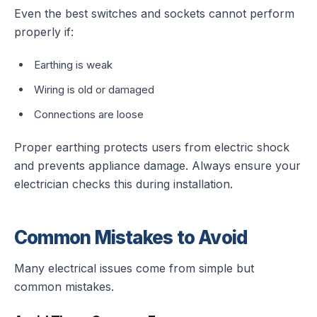
Even the best switches and sockets cannot perform
properly if:
Earthing is weak
Wiring is old or damaged
Connections are loose
Proper earthing protects users from electric shock
and prevents appliance damage. Always ensure your
electrician checks this during installation.
Common Mistakes to Avoid
Many electrical issues come from simple but
common mistakes.