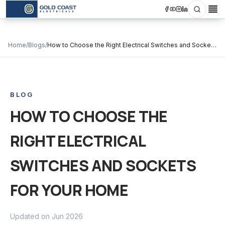
Search
Op
Home
/
Blogs
/
How to Choose the Right Electrical Switches and Sockets
for Your Home
BLOG
HOW TO CHOOSE THE
RIGHT ELECTRICAL
SWITCHES AND SOCKETS
FOR YOUR HOME
Updated on
Jun 2026