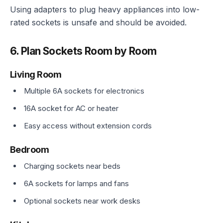
Using adapters to plug heavy appliances into low-
rated sockets is unsafe and should be avoided.
6. Plan Sockets Room by Room
Living Room
Multiple 6A sockets for electronics
16A socket for AC or heater
Easy access without extension cords
Bedroom
Charging sockets near beds
6A sockets for lamps and fans
Optional sockets near work desks