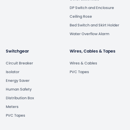
DP Switch and Enclosure
Ceiling Rose
Bed Switch and Skirt Holder
Water Overflow Alarm
Switchgear
Wires, Cables & Tapes
Circuit Breaker
Wires & Cables
Isolator
PVC Tapes
Energy Saver
Human Safety
Distribution Box
Meters
PVC Tapes