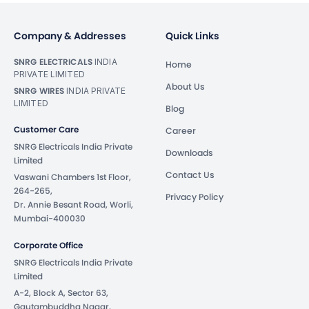
Company & Addresses
Quick Links
SNRG ELECTRICALS
INDIA
Home
PRIVATE LIMITED
About Us
SNRG WIRES
INDIA PRIVATE
LIMITED
Blog
Customer Care
Career
SNRG Electricals India Private
Downloads
Limited
Contact Us
Vaswani Chambers 1st Floor,
264-265,
Privacy Policy
Dr. Annie Besant Road, Worli,
Mumbai-400030
Corporate Office
SNRG Electricals India Private
Limited
A-2, Block A, Sector 63,
Gautambuddha Nagar,