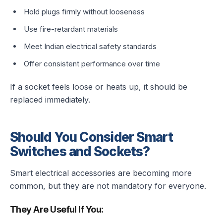
Hold plugs firmly without looseness
Use fire-retardant materials
Meet Indian electrical safety standards
Offer consistent performance over time
If a socket feels loose or heats up, it should be
replaced immediately.
Should You Consider Smart
Switches and Sockets?
Smart electrical accessories are becoming more
common, but they are not mandatory for everyone.
They Are Useful If You: