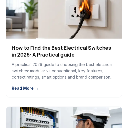
How to Find the Best Electrical Switches
in 2026: A Practical guide
A practical 2026 guide to choosing the best electrical
switches: modular vs conventional, key features,
correct ratings, smart options and brand comparison
tips.
Read More →