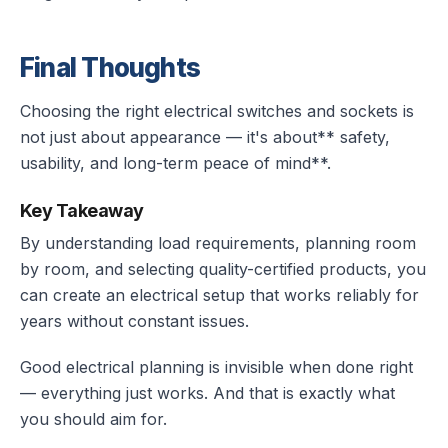
Final Thoughts
Choosing the right electrical switches and sockets is
not just about appearance — it's about** safety,
usability, and long-term peace of mind**.
Key Takeaway
By understanding load requirements, planning room
by room, and selecting quality-certified products, you
can create an electrical setup that works reliably for
years without constant issues.
Good electrical planning is invisible when done right
— everything just works. And that is exactly what
you should aim for.