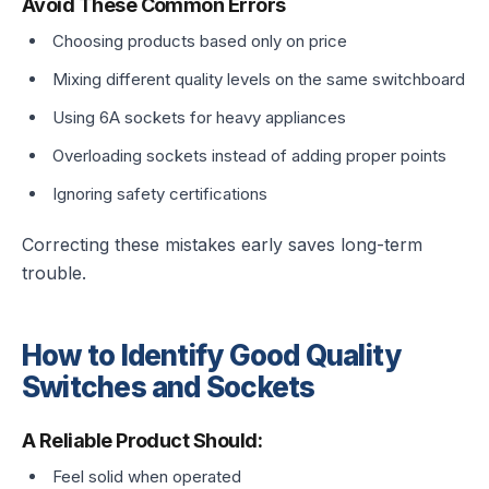
Avoid These Common Errors
Choosing products based only on price
Mixing different quality levels on the same switchboard
Using 6A sockets for heavy appliances
Overloading sockets instead of adding proper points
Ignoring safety certifications
Correcting these mistakes early saves long-term
trouble.
How to Identify Good Quality
Switches and Sockets
A Reliable Product Should:
Feel solid when operated