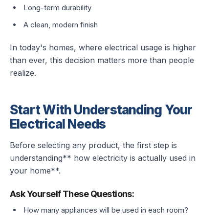
Long-term durability
A clean, modern finish
In today's homes, where electrical usage is higher
than ever, this decision matters more than people
realize.
Start With Understanding Your
Electrical Needs
Before selecting any product, the first step is
understanding** how electricity is actually used in
your home**.
Ask Yourself These Questions:
How many appliances will be used in each room?