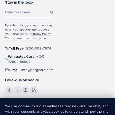
Stay in the loop
By subscribing you agree we may
email you updates and process
your email per our
Privacy Policy
.
You can unsubscribe anytime.
Toll Free:
1800-309-7674
WhatsApp Care:
+(91)
72909-99907
E-mail:
info@snrgindia.com
Follow us on social
We use cookies to run essential site features (like live chat) and,
with your consent, analytics cookies to understand how the site
SNRG Electricals India Pvt. Ltd.
Copyright @
2026
All Rights