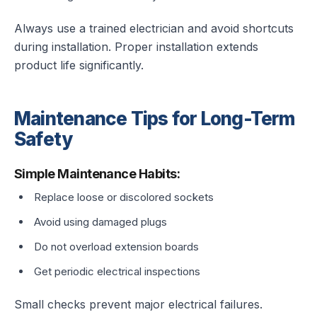
Always use a trained electrician and avoid shortcuts
during installation. Proper installation extends
product life significantly.
Maintenance Tips for Long-Term
Safety
Simple Maintenance Habits:
Replace loose or discolored sockets
Avoid using damaged plugs
Do not overload extension boards
Get periodic electrical inspections
Small checks prevent major electrical failures.