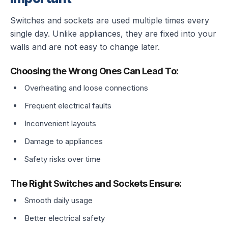
Switches and sockets are used multiple times every
single day. Unlike appliances, they are fixed into your
walls and are not easy to change later.
Choosing the Wrong Ones Can Lead To:
Overheating and loose connections
Frequent electrical faults
Inconvenient layouts
Damage to appliances
Safety risks over time
The Right Switches and Sockets Ensure:
Smooth daily usage
Better electrical safety