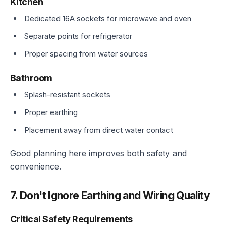
Kitchen
Dedicated 16A sockets for microwave and oven
Separate points for refrigerator
Proper spacing from water sources
Bathroom
Splash-resistant sockets
Proper earthing
Placement away from direct water contact
Good planning here improves both safety and
convenience.
7. Don't Ignore Earthing and Wiring Quality
Critical Safety Requirements