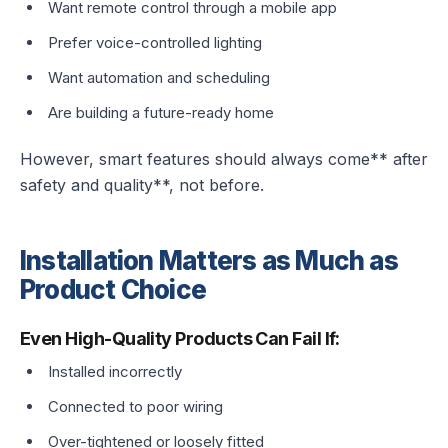
Want remote control through a mobile app
Prefer voice-controlled lighting
Want automation and scheduling
Are building a future-ready home
However, smart features should always come** after
safety and quality**, not before.
Installation Matters as Much as
Product Choice
Even High-Quality Products Can Fail If:
Installed incorrectly
Connected to poor wiring
Over-tightened or loosely fitted