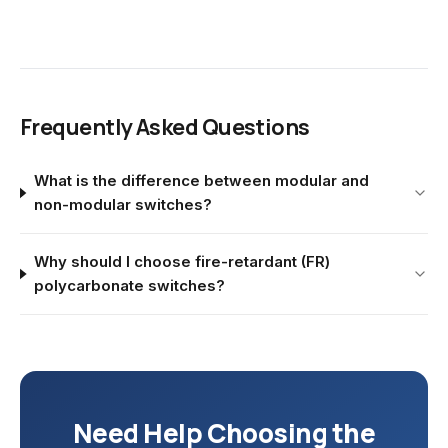
Frequently Asked Questions
What is the difference between modular and
non-modular switches?
Why should I choose fire-retardant (FR)
polycarbonate switches?
Need Help Choosing the