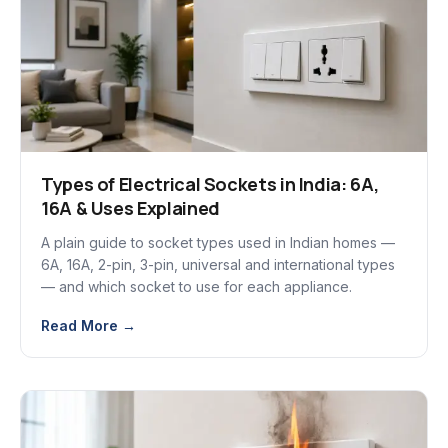
Types of Electrical Sockets in India: 6A,
16A & Uses Explained
A plain guide to socket types used in Indian homes —
6A, 16A, 2-pin, 3-pin, universal and international types
— and which socket to use for each appliance.
Read More →