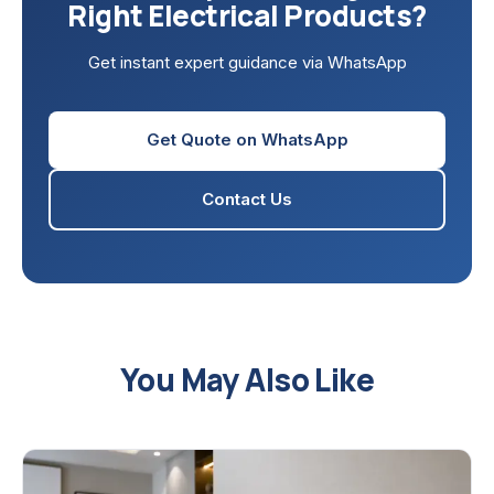
Right Electrical Products?
Get instant expert guidance via WhatsApp
Get Quote on WhatsApp
Contact Us
You May Also Like