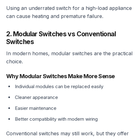
Using an underrated switch for a high-load appliance
can cause heating and premature failure.
2. Modular Switches vs Conventional
Switches
In modern homes, modular switches are the practical
choice.
Why Modular Switches Make More Sense
Individual modules can be replaced easily
Cleaner appearance
Easier maintenance
Better compatibility with modern wiring
Conventional switches may still work, but they offer