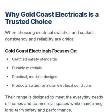
Why Gold Coast Electricals Is a
Trusted Choice
When choosing electrical switches and sockets,
consistency and reliability are critical.
Gold Coast Electricals Focuses On:
Certified safety standards
Durable materials
Practical, modular designs
Products suited for Indian electrical conditions
Their range is designed to meet the everyday needs
of homes and commercial spaces while maintaining
long-term safety and performance.