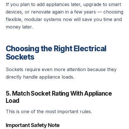
If you plan to add appliances later, upgrade to smart
devices, or renovate again in a few years — choosing
flexible, modular systems now will save you time and
money later.
Choosing the Right Electrical
Sockets
Sockets require even more attention because they
directly handle appliance loads.
5. Match Socket Rating With Appliance
Load
This is one of the most important rules.
Important Safety Note