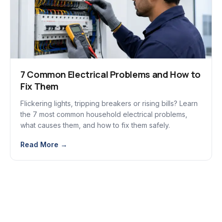
7 Common Electrical Problems and How to
Fix Them
Flickering lights, tripping breakers or rising bills? Learn
the 7 most common household electrical problems,
what causes them, and how to fix them safely.
Read More →